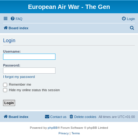
European Air War - The Gen
FAQ
Login
S
Board index
e
Login
a
r
Username:
c
h
Password:
I forgot my password
Remember me
Hide my online status this session
Board index
Contact us
Delete cookies
All times are
UTC+01:00
Powered by
phpBB
® Forum Software © phpBB Limited
Privacy
|
Terms