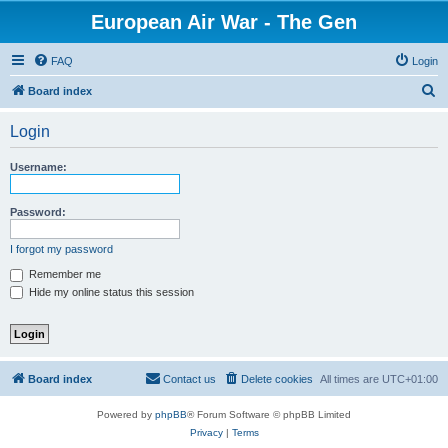
European Air War - The Gen
FAQ
Login
S
Board index
e
Login
a
r
Username:
c
h
Password:
I forgot my password
Remember me
Hide my online status this session
Board index
Contact us
Delete cookies
All times are
UTC+01:00
Powered by
phpBB
® Forum Software © phpBB Limited
Privacy
|
Terms