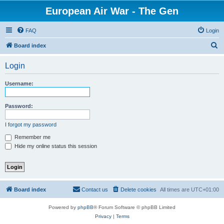
European Air War - The Gen
FAQ
Login
S
Board index
e
Login
a
r
Username:
c
h
Password:
I forgot my password
Remember me
Hide my online status this session
Board index
Contact us
Delete cookies
All times are
UTC+01:00
Powered by
phpBB
® Forum Software © phpBB Limited
Privacy
|
Terms