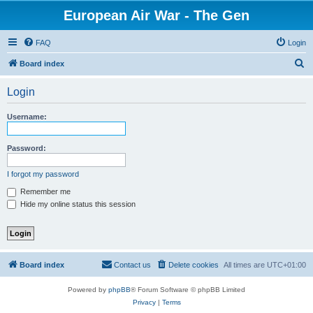
European Air War - The Gen
FAQ
Login
S
Board index
e
Login
a
r
Username:
c
h
Password:
I forgot my password
Remember me
Hide my online status this session
Board index
Contact us
Delete cookies
All times are
UTC+01:00
Powered by
phpBB
® Forum Software © phpBB Limited
Privacy
|
Terms