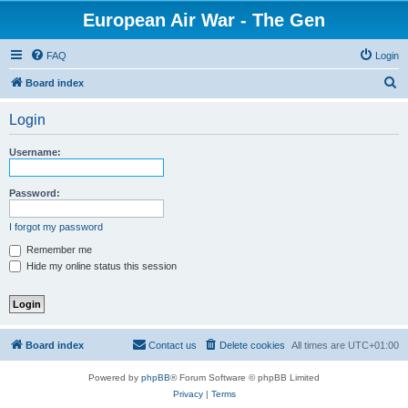
European Air War - The Gen
FAQ
Login
S
Board index
e
Login
a
r
Username:
c
h
Password:
I forgot my password
Remember me
Hide my online status this session
Board index
Contact us
Delete cookies
All times are
UTC+01:00
Powered by
phpBB
® Forum Software © phpBB Limited
Privacy
|
Terms