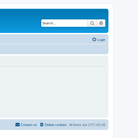
Search
Advanced search
Login
Contact us
Delete cookies
All times are
UTC+01:00