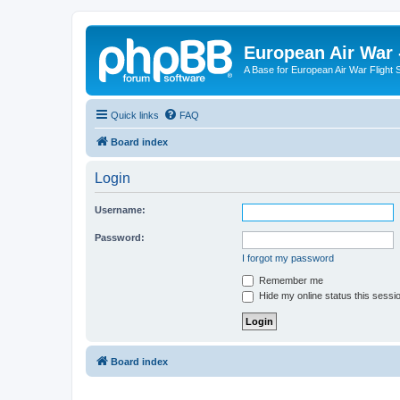
European Air War 
A Base for European Air War Flight 
Quick links
FAQ
Board index
Login
Username:
Password:
I forgot my password
Remember me
Hide my online status this sessi
Board index