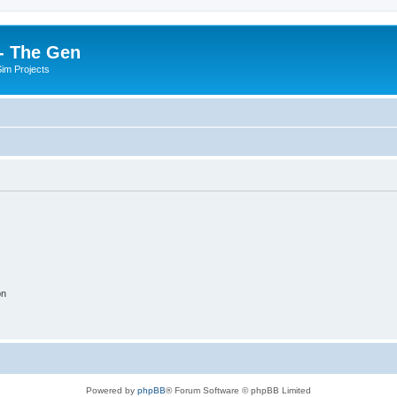
- The Gen
Sim Projects
on
Powered by
phpBB
® Forum Software © phpBB Limited