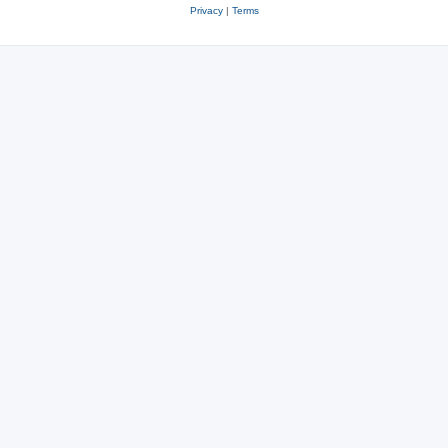
Privacy
|
Terms