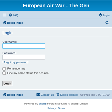
European Air War - The Gen
FAQ
Login
S
Board index
e
Login
a
r
Username:
c
h
Password:
I forgot my password
Remember me
Hide my online status this session
Board index
Contact us
Delete cookies
All times are
UTC+01:00
Powered by
phpBB
® Forum Software © phpBB Limited
Privacy
|
Terms