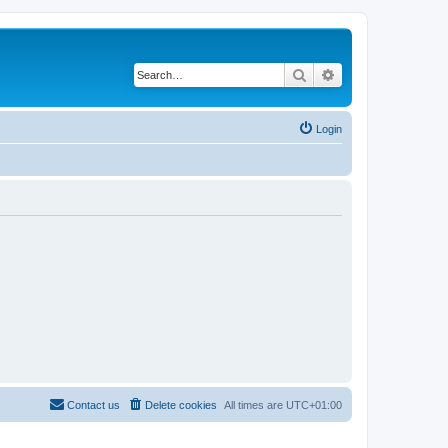
Search
Advanced search
Login
Contact us
Delete cookies
All times are
UTC+01:00