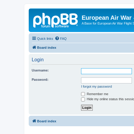
European Air War 
A Base for European Air War Flight 
Quick links
FAQ
Board index
Login
Username:
Password:
I forgot my password
Remember me
Hide my online status this sessi
Board index