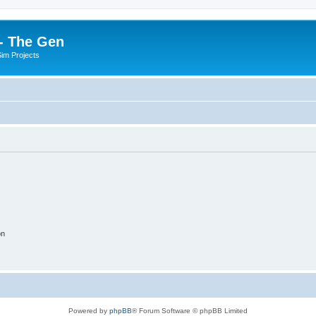
- The Gen
Sim Projects
on
Powered by
phpBB
® Forum Software © phpBB Limited