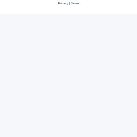
Privacy
|
Terms