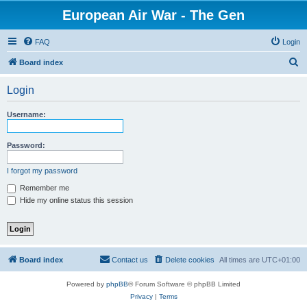
European Air War - The Gen
FAQ
Login
S
Board index
e
Login
a
r
Username:
c
h
Password:
I forgot my password
Remember me
Hide my online status this session
Board index
Contact us
Delete cookies
All times are
UTC+01:00
Powered by
phpBB
® Forum Software © phpBB Limited
Privacy
|
Terms