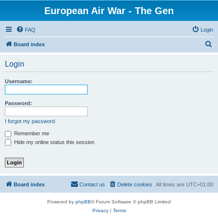
European Air War - The Gen
FAQ
Login
S
Board index
e
Login
a
r
Username:
c
h
Password:
I forgot my password
Remember me
Hide my online status this session
Board index
Contact us
Delete cookies
All times are
UTC+01:00
Powered by
phpBB
® Forum Software © phpBB Limited
Privacy
|
Terms