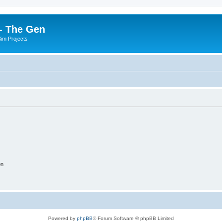
- The Gen
Sim Projects
on
Powered by
phpBB
® Forum Software © phpBB Limited