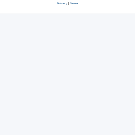
Privacy
|
Terms