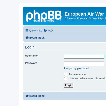
European Air War 
A Base for European Air War Flight 
Quick links
FAQ
Board index
Login
Username:
Password:
I forgot my password
Remember me
Hide my online status this sessi
Board index