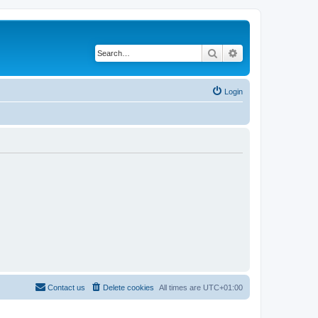
Search
Advanced search
Login
Contact us
Delete cookies
All times are
UTC+01:00