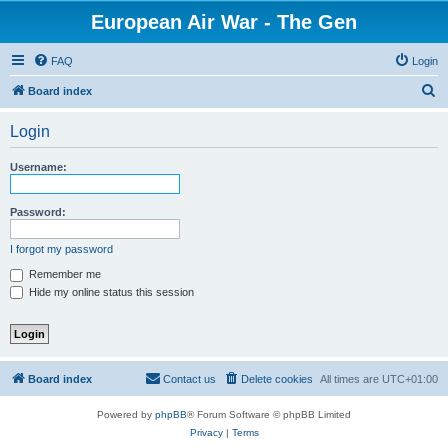
European Air War - The Gen
FAQ
Login
S
Board index
e
Login
a
r
Username:
c
h
Password:
I forgot my password
Remember me
Hide my online status this session
Board index
Contact us
Delete cookies
All times are
UTC+01:00
Powered by
phpBB
® Forum Software © phpBB Limited
Privacy
|
Terms