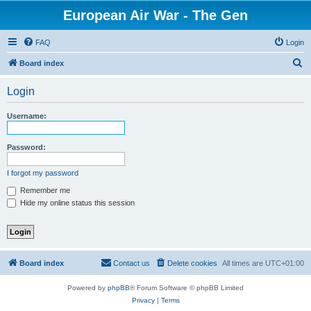
European Air War - The Gen
FAQ
Login
S
Board index
e
Login
a
r
Username:
c
h
Password:
I forgot my password
Remember me
Hide my online status this session
Board index
Contact us
Delete cookies
All times are
UTC+01:00
Powered by
phpBB
® Forum Software © phpBB Limited
Privacy
|
Terms