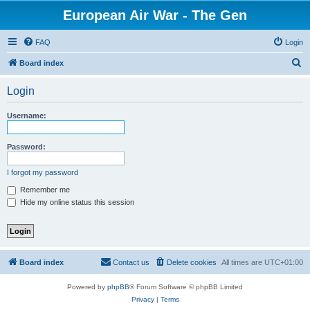
European Air War - The Gen
FAQ
Login
S
Board index
e
Login
a
r
Username:
c
h
Password:
I forgot my password
Remember me
Hide my online status this session
Board index
Contact us
Delete cookies
All times are
UTC+01:00
Powered by
phpBB
® Forum Software © phpBB Limited
Privacy
|
Terms