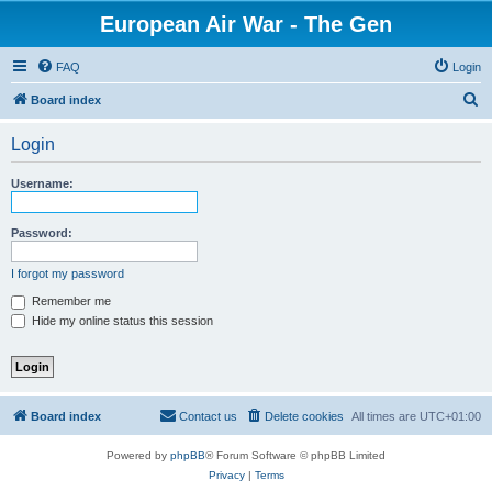
European Air War - The Gen
FAQ
Login
S
Board index
e
Login
a
r
Username:
c
h
Password:
I forgot my password
Remember me
Hide my online status this session
Board index
Contact us
Delete cookies
All times are
UTC+01:00
Powered by
phpBB
® Forum Software © phpBB Limited
Privacy
|
Terms