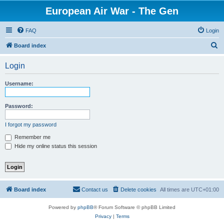
European Air War - The Gen
FAQ
Login
S
Board index
e
Login
a
r
Username:
c
h
Password:
I forgot my password
Remember me
Hide my online status this session
Board index
Contact us
Delete cookies
All times are
UTC+01:00
Powered by
phpBB
® Forum Software © phpBB Limited
Privacy
|
Terms