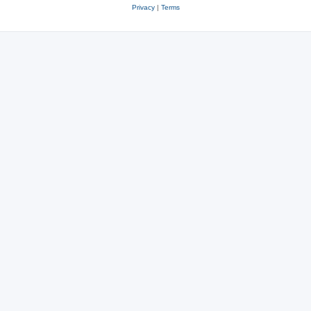
Privacy
|
Terms