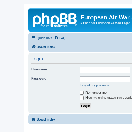
European Air War 
A Base for European Air War Flight 
Quick links
FAQ
Board index
Login
Username:
Password:
I forgot my password
Remember me
Hide my online status this sessi
Board index