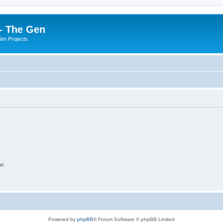
- The Gen
Sim Projects
on
Powered by
phpBB
® Forum Software © phpBB Limited