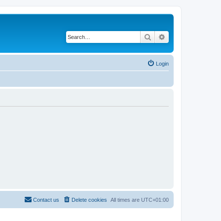
Search
Advanced search
Login
Contact us
Delete cookies
All times are
UTC+01:00