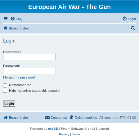
European Air War - The Gen
FAQ
Login
S
Board index
e
Login
a
r
Username:
c
h
Password:
I forgot my password
Remember me
Hide my online status this session
Board index
Contact us
Delete cookies
All times are
UTC+01:00
Powered by
phpBB
® Forum Software © phpBB Limited
Privacy
|
Terms