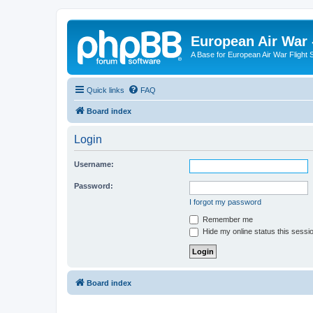
European Air War 
A Base for European Air War Flight 
Quick links
FAQ
Board index
Login
Username:
Password:
I forgot my password
Remember me
Hide my online status this sessi
Board index