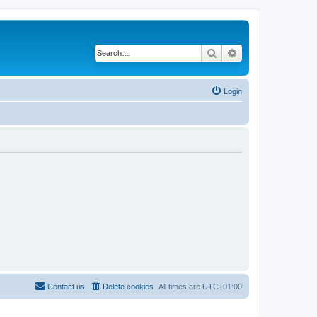
Search
Advanced search
Login
Contact us
Delete cookies
All times are
UTC+01:00