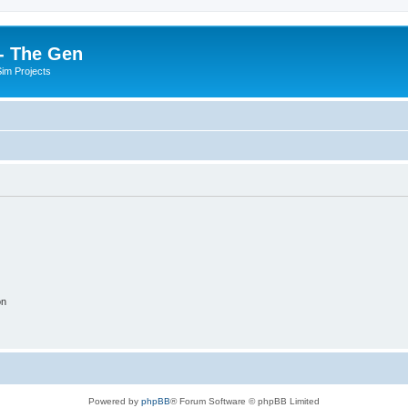
- The Gen
Sim Projects
on
Powered by
phpBB
® Forum Software © phpBB Limited