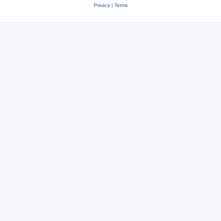
Privacy
|
Terms