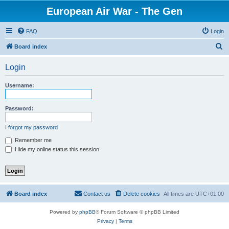
European Air War - The Gen
FAQ
Login
S
Board index
e
Login
a
r
Username:
c
h
Password:
I forgot my password
Remember me
Hide my online status this session
Board index
Contact us
Delete cookies
All times are
UTC+01:00
Powered by
phpBB
® Forum Software © phpBB Limited
Privacy
|
Terms