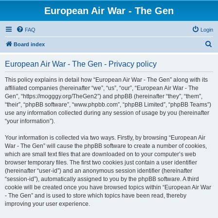
European Air War - The Gen
FAQ
Login
S
Board index
e
European Air War - The Gen - Privacy policy
a
r
This policy explains in detail how “European Air War - The Gen” along with its
affiliated companies (hereinafter “we”, “us”, “our”, “European Air War - The
c
Gen”, “https://mogggy.org/TheGen2”) and phpBB (hereinafter “they”, “them”,
h
“their”, “phpBB software”, “www.phpbb.com”, “phpBB Limited”, “phpBB Teams”)
use any information collected during any session of usage by you (hereinafter
“your information”).
Your information is collected via two ways. Firstly, by browsing “European Air
War - The Gen” will cause the phpBB software to create a number of cookies,
which are small text files that are downloaded on to your computer’s web
browser temporary files. The first two cookies just contain a user identifier
(hereinafter “user-id”) and an anonymous session identifier (hereinafter
“session-id”), automatically assigned to you by the phpBB software. A third
cookie will be created once you have browsed topics within “European Air War
- The Gen” and is used to store which topics have been read, thereby
improving your user experience.