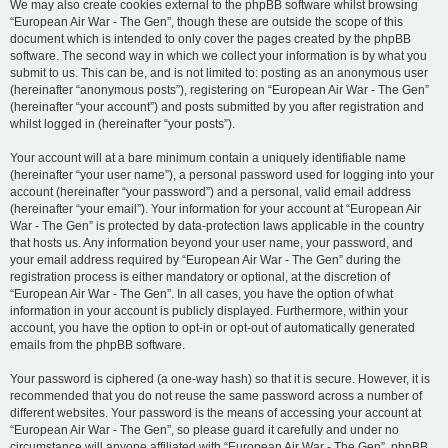
We may also create cookies external to the phpBB software whilst browsing
“European Air War - The Gen”, though these are outside the scope of this
document which is intended to only cover the pages created by the phpBB
software. The second way in which we collect your information is by what you
submit to us. This can be, and is not limited to: posting as an anonymous user
(hereinafter “anonymous posts”), registering on “European Air War - The Gen”
(hereinafter “your account”) and posts submitted by you after registration and
whilst logged in (hereinafter “your posts”).
Your account will at a bare minimum contain a uniquely identifiable name
(hereinafter “your user name”), a personal password used for logging into your
account (hereinafter “your password”) and a personal, valid email address
(hereinafter “your email”). Your information for your account at “European Air
War - The Gen” is protected by data-protection laws applicable in the country
that hosts us. Any information beyond your user name, your password, and
your email address required by “European Air War - The Gen” during the
registration process is either mandatory or optional, at the discretion of
“European Air War - The Gen”. In all cases, you have the option of what
information in your account is publicly displayed. Furthermore, within your
account, you have the option to opt-in or opt-out of automatically generated
emails from the phpBB software.
Your password is ciphered (a one-way hash) so that it is secure. However, it is
recommended that you do not reuse the same password across a number of
different websites. Your password is the means of accessing your account at
“European Air War - The Gen”, so please guard it carefully and under no
circumstance will anyone affiliated with “European Air War - The Gen”, phpBB