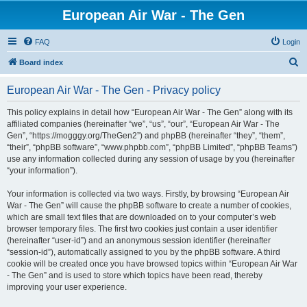
European Air War - The Gen
FAQ
Login
S
Board index
e
European Air War - The Gen - Privacy policy
a
r
This policy explains in detail how “European Air War - The Gen” along with its
affiliated companies (hereinafter “we”, “us”, “our”, “European Air War - The
c
Gen”, “https://mogggy.org/TheGen2”) and phpBB (hereinafter “they”, “them”,
h
“their”, “phpBB software”, “www.phpbb.com”, “phpBB Limited”, “phpBB Teams”)
use any information collected during any session of usage by you (hereinafter
“your information”).
Your information is collected via two ways. Firstly, by browsing “European Air
War - The Gen” will cause the phpBB software to create a number of cookies,
which are small text files that are downloaded on to your computer’s web
browser temporary files. The first two cookies just contain a user identifier
(hereinafter “user-id”) and an anonymous session identifier (hereinafter
“session-id”), automatically assigned to you by the phpBB software. A third
cookie will be created once you have browsed topics within “European Air War
- The Gen” and is used to store which topics have been read, thereby
improving your user experience.