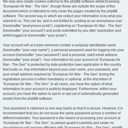
We may also create cookies external to the phpBB software whilst browsing
“European Air War - The Gen”, though these are outside the scope of this
document which is intended to only cover the pages created by the phpBB
software. The second way in which we collect your information is by what you
submit to us. This can be, and is not limited to: posting as an anonymous user
(hereinafter “anonymous posts”), registering on “European Air War - The Gen”
(hereinafter “your account”) and posts submitted by you after registration and
whilst logged in (hereinafter “your posts”).
Your account will at a bare minimum contain a uniquely identifiable name
(hereinafter “your user name”), a personal password used for logging into your
account (hereinafter “your password”) and a personal, valid email address
(hereinafter “your email”). Your information for your account at “European Air
War - The Gen” is protected by data-protection laws applicable in the country
that hosts us. Any information beyond your user name, your password, and
your email address required by “European Air War - The Gen” during the
registration process is either mandatory or optional, at the discretion of
“European Air War - The Gen”. In all cases, you have the option of what
information in your account is publicly displayed. Furthermore, within your
account, you have the option to opt-in or opt-out of automatically generated
emails from the phpBB software.
Your password is ciphered (a one-way hash) so that it is secure. However, it is
recommended that you do not reuse the same password across a number of
different websites. Your password is the means of accessing your account at
“European Air War - The Gen”, so please guard it carefully and under no
circumstance will anyone affiliated with “European Air War - The Gen”, phpBB