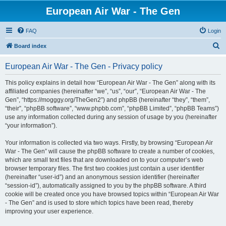
European Air War - The Gen
FAQ
Login
S
Board index
e
European Air War - The Gen - Privacy policy
a
r
This policy explains in detail how “European Air War - The Gen” along with its
affiliated companies (hereinafter “we”, “us”, “our”, “European Air War - The
c
Gen”, “https://mogggy.org/TheGen2”) and phpBB (hereinafter “they”, “them”,
h
“their”, “phpBB software”, “www.phpbb.com”, “phpBB Limited”, “phpBB Teams”)
use any information collected during any session of usage by you (hereinafter
“your information”).
Your information is collected via two ways. Firstly, by browsing “European Air
War - The Gen” will cause the phpBB software to create a number of cookies,
which are small text files that are downloaded on to your computer’s web
browser temporary files. The first two cookies just contain a user identifier
(hereinafter “user-id”) and an anonymous session identifier (hereinafter
“session-id”), automatically assigned to you by the phpBB software. A third
cookie will be created once you have browsed topics within “European Air War
- The Gen” and is used to store which topics have been read, thereby
improving your user experience.