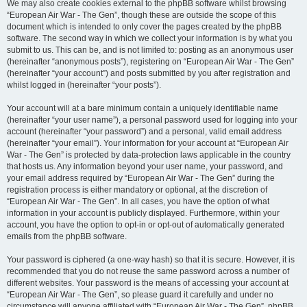
We may also create cookies external to the phpBB software whilst browsing
“European Air War - The Gen”, though these are outside the scope of this
document which is intended to only cover the pages created by the phpBB
software. The second way in which we collect your information is by what you
submit to us. This can be, and is not limited to: posting as an anonymous user
(hereinafter “anonymous posts”), registering on “European Air War - The Gen”
(hereinafter “your account”) and posts submitted by you after registration and
whilst logged in (hereinafter “your posts”).
Your account will at a bare minimum contain a uniquely identifiable name
(hereinafter “your user name”), a personal password used for logging into your
account (hereinafter “your password”) and a personal, valid email address
(hereinafter “your email”). Your information for your account at “European Air
War - The Gen” is protected by data-protection laws applicable in the country
that hosts us. Any information beyond your user name, your password, and
your email address required by “European Air War - The Gen” during the
registration process is either mandatory or optional, at the discretion of
“European Air War - The Gen”. In all cases, you have the option of what
information in your account is publicly displayed. Furthermore, within your
account, you have the option to opt-in or opt-out of automatically generated
emails from the phpBB software.
Your password is ciphered (a one-way hash) so that it is secure. However, it is
recommended that you do not reuse the same password across a number of
different websites. Your password is the means of accessing your account at
“European Air War - The Gen”, so please guard it carefully and under no
circumstance will anyone affiliated with “European Air War - The Gen”, phpBB