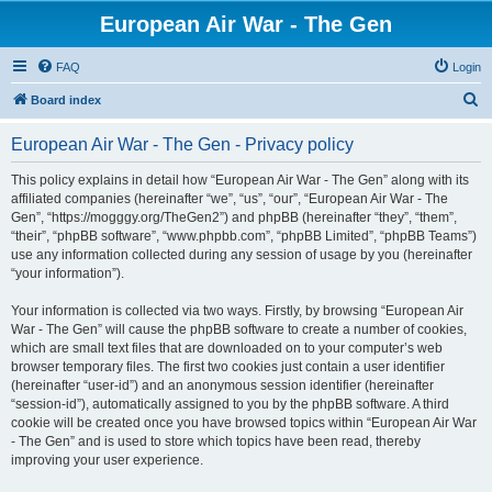
European Air War - The Gen
FAQ
Login
S
Board index
e
European Air War - The Gen - Privacy policy
a
r
This policy explains in detail how “European Air War - The Gen” along with its
affiliated companies (hereinafter “we”, “us”, “our”, “European Air War - The
c
Gen”, “https://mogggy.org/TheGen2”) and phpBB (hereinafter “they”, “them”,
h
“their”, “phpBB software”, “www.phpbb.com”, “phpBB Limited”, “phpBB Teams”)
use any information collected during any session of usage by you (hereinafter
“your information”).
Your information is collected via two ways. Firstly, by browsing “European Air
War - The Gen” will cause the phpBB software to create a number of cookies,
which are small text files that are downloaded on to your computer’s web
browser temporary files. The first two cookies just contain a user identifier
(hereinafter “user-id”) and an anonymous session identifier (hereinafter
“session-id”), automatically assigned to you by the phpBB software. A third
cookie will be created once you have browsed topics within “European Air War
- The Gen” and is used to store which topics have been read, thereby
improving your user experience.