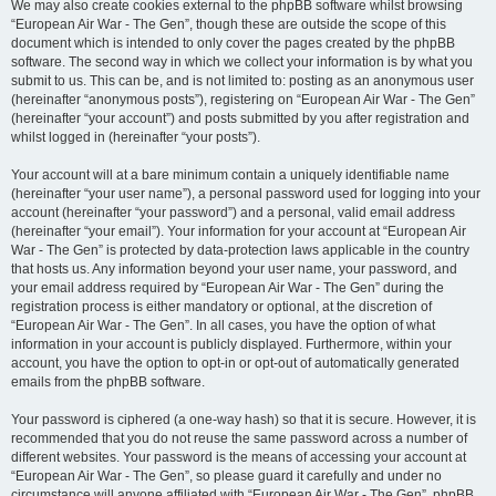
We may also create cookies external to the phpBB software whilst browsing
“European Air War - The Gen”, though these are outside the scope of this
document which is intended to only cover the pages created by the phpBB
software. The second way in which we collect your information is by what you
submit to us. This can be, and is not limited to: posting as an anonymous user
(hereinafter “anonymous posts”), registering on “European Air War - The Gen”
(hereinafter “your account”) and posts submitted by you after registration and
whilst logged in (hereinafter “your posts”).
Your account will at a bare minimum contain a uniquely identifiable name
(hereinafter “your user name”), a personal password used for logging into your
account (hereinafter “your password”) and a personal, valid email address
(hereinafter “your email”). Your information for your account at “European Air
War - The Gen” is protected by data-protection laws applicable in the country
that hosts us. Any information beyond your user name, your password, and
your email address required by “European Air War - The Gen” during the
registration process is either mandatory or optional, at the discretion of
“European Air War - The Gen”. In all cases, you have the option of what
information in your account is publicly displayed. Furthermore, within your
account, you have the option to opt-in or opt-out of automatically generated
emails from the phpBB software.
Your password is ciphered (a one-way hash) so that it is secure. However, it is
recommended that you do not reuse the same password across a number of
different websites. Your password is the means of accessing your account at
“European Air War - The Gen”, so please guard it carefully and under no
circumstance will anyone affiliated with “European Air War - The Gen”, phpBB