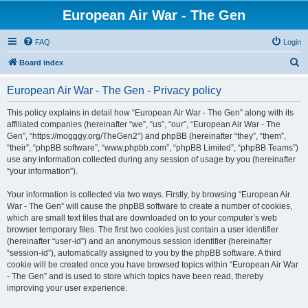
European Air War - The Gen
FAQ
Login
S
Board index
e
European Air War - The Gen - Privacy policy
a
r
This policy explains in detail how “European Air War - The Gen” along with its
affiliated companies (hereinafter “we”, “us”, “our”, “European Air War - The
c
Gen”, “https://mogggy.org/TheGen2”) and phpBB (hereinafter “they”, “them”,
h
“their”, “phpBB software”, “www.phpbb.com”, “phpBB Limited”, “phpBB Teams”)
use any information collected during any session of usage by you (hereinafter
“your information”).
Your information is collected via two ways. Firstly, by browsing “European Air
War - The Gen” will cause the phpBB software to create a number of cookies,
which are small text files that are downloaded on to your computer’s web
browser temporary files. The first two cookies just contain a user identifier
(hereinafter “user-id”) and an anonymous session identifier (hereinafter
“session-id”), automatically assigned to you by the phpBB software. A third
cookie will be created once you have browsed topics within “European Air War
- The Gen” and is used to store which topics have been read, thereby
improving your user experience.