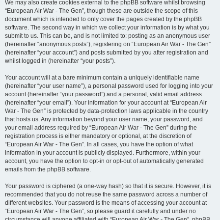
We may also create cookies external to the phpBB software whilst browsing
“European Air War - The Gen”, though these are outside the scope of this
document which is intended to only cover the pages created by the phpBB
software. The second way in which we collect your information is by what you
submit to us. This can be, and is not limited to: posting as an anonymous user
(hereinafter “anonymous posts”), registering on “European Air War - The Gen”
(hereinafter “your account”) and posts submitted by you after registration and
whilst logged in (hereinafter “your posts”).
Your account will at a bare minimum contain a uniquely identifiable name
(hereinafter “your user name”), a personal password used for logging into your
account (hereinafter “your password”) and a personal, valid email address
(hereinafter “your email”). Your information for your account at “European Air
War - The Gen” is protected by data-protection laws applicable in the country
that hosts us. Any information beyond your user name, your password, and
your email address required by “European Air War - The Gen” during the
registration process is either mandatory or optional, at the discretion of
“European Air War - The Gen”. In all cases, you have the option of what
information in your account is publicly displayed. Furthermore, within your
account, you have the option to opt-in or opt-out of automatically generated
emails from the phpBB software.
Your password is ciphered (a one-way hash) so that it is secure. However, it is
recommended that you do not reuse the same password across a number of
different websites. Your password is the means of accessing your account at
“European Air War - The Gen”, so please guard it carefully and under no
circumstance will anyone affiliated with “European Air War - The Gen”, phpBB