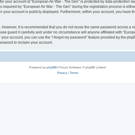
 for your account at “European Air War - The Gen” is protected by data-protection la
equired by “European Air War - The Gen” during the registration process is either 
in your account is publicly displayed. Furthermore, within your account, you have th
re. However, it is recommended that you do not reuse the same password across a n
se guard it carefully and under no circumstance will anyone affiliated with “Europ
 your account, you can use the “I forgot my password” feature provided by the phpB
assword to reclaim your account.
Powered by
phpBB
® Forum Software © phpBB Limited
Privacy
|
Terms