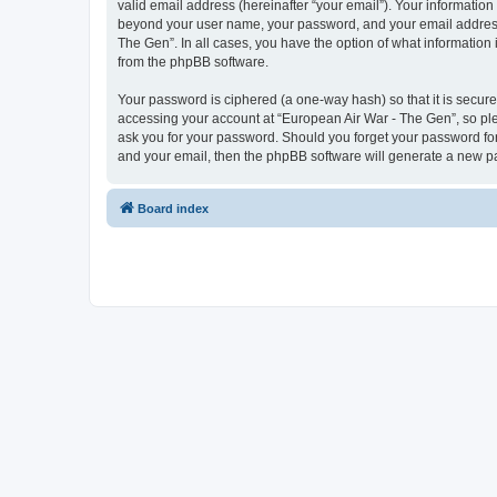
valid email address (hereinafter “your email”). Your information
beyond your user name, your password, and your email address r
The Gen”. In all cases, you have the option of what information 
from the phpBB software.
Your password is ciphered (a one-way hash) so that it is secu
accessing your account at “European Air War - The Gen”, so plea
ask you for your password. Should you forget your password for
and your email, then the phpBB software will generate a new p
Board index