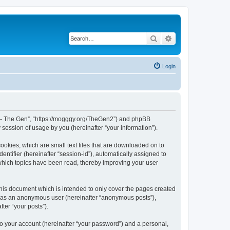
Search
Advanced search
Login
War - The Gen”, “https://mogggy.org/TheGen2”) and phpBB
session of usage by you (hereinafter “your information”).
ookies, which are small text files that are downloaded on to
entifier (hereinafter “session-id”), automatically assigned to
 which topics have been read, thereby improving your user
his document which is intended to only cover the pages created
ng as an anonymous user (hereinafter “anonymous posts”),
ter “your posts”).
to your account (hereinafter “your password”) and a personal,