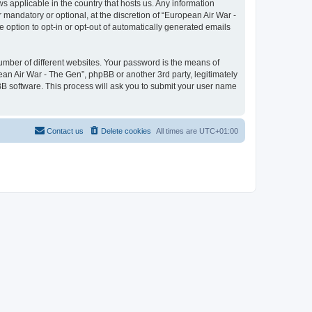
ws applicable in the country that hosts us. Any information
mandatory or optional, at the discretion of “European Air War -
e option to opt-in or opt-out of automatically generated emails
umber of different websites. Your password is the means of
ean Air War - The Gen”, phpBB or another 3rd party, legitimately
B software. This process will ask you to submit your user name
Contact us
Delete cookies
All times are
UTC+01:00