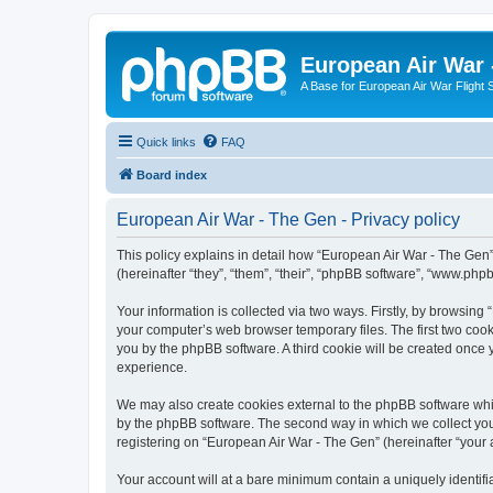
European Air War 
A Base for European Air War Flight 
Quick links
FAQ
Board index
European Air War - The Gen - Privacy policy
This policy explains in detail how “European Air War - The Gen”
(hereinafter “they”, “them”, “their”, “phpBB software”, “www.ph
Your information is collected via two ways. Firstly, by browsin
your computer’s web browser temporary files. The first two cooki
you by the phpBB software. A third cookie will be created once
experience.
We may also create cookies external to the phpBB software whi
by the phpBB software. The second way in which we collect your
registering on “European Air War - The Gen” (hereinafter “your a
Your account will at a bare minimum contain a uniquely identif