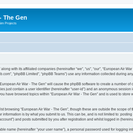
- The Gen
Sim Projects
 along with its affiliated companies (hereinafter “we”, “us”, “our”, “European Air 
pbb.com”, “phpBB Limited”, “phpBB Teams”) use any information collected during any 
g “European Air War - The Gen” will cause the phpBB software to create a number of c
es just contain a user identifier (hereinafter “user-id”) and an anonymous session id
 you have browsed topics within “European Air War - The Gen” and is used to store
lst browsing “European Air War - The Gen”, though these are outside the scope of t
 information is by what you submit to us. This can be, and is not limited to: posti
ccount”) and posts submitted by you after registration and whilst logged in (hereinaf
iable name (hereinafter “your user name”), a personal password used for logging in