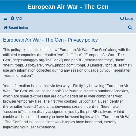
European Air War - The Gen
FAQ
Login
S
Board index
e
European Air War - The Gen - Privacy policy
a
r
This policy explains in detail how “European Air War - The Gen” along with its
affiliated companies (hereinafter “we”, “us”, “our”, “European Air War - The
c
Gen”, “https://mogggy.org/TheGen2”) and phpBB (hereinafter “they”, “them”,
h
“their”, “phpBB software”, “www.phpbb.com”, “phpBB Limited”, “phpBB Teams”)
use any information collected during any session of usage by you (hereinafter
“your information”).
Your information is collected via two ways. Firstly, by browsing “European Air
War - The Gen” will cause the phpBB software to create a number of cookies,
which are small text files that are downloaded on to your computer’s web
browser temporary files. The first two cookies just contain a user identifier
(hereinafter “user-id”) and an anonymous session identifier (hereinafter
“session-id”), automatically assigned to you by the phpBB software. A third
cookie will be created once you have browsed topics within “European Air War
- The Gen” and is used to store which topics have been read, thereby
improving your user experience.