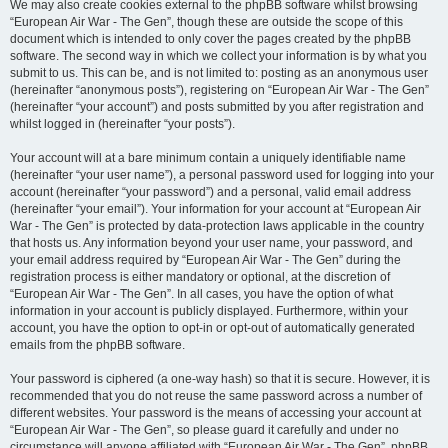
We may also create cookies external to the phpBB software whilst browsing
“European Air War - The Gen”, though these are outside the scope of this
document which is intended to only cover the pages created by the phpBB
software. The second way in which we collect your information is by what you
submit to us. This can be, and is not limited to: posting as an anonymous user
(hereinafter “anonymous posts”), registering on “European Air War - The Gen”
(hereinafter “your account”) and posts submitted by you after registration and
whilst logged in (hereinafter “your posts”).
Your account will at a bare minimum contain a uniquely identifiable name
(hereinafter “your user name”), a personal password used for logging into your
account (hereinafter “your password”) and a personal, valid email address
(hereinafter “your email”). Your information for your account at “European Air
War - The Gen” is protected by data-protection laws applicable in the country
that hosts us. Any information beyond your user name, your password, and
your email address required by “European Air War - The Gen” during the
registration process is either mandatory or optional, at the discretion of
“European Air War - The Gen”. In all cases, you have the option of what
information in your account is publicly displayed. Furthermore, within your
account, you have the option to opt-in or opt-out of automatically generated
emails from the phpBB software.
Your password is ciphered (a one-way hash) so that it is secure. However, it is
recommended that you do not reuse the same password across a number of
different websites. Your password is the means of accessing your account at
“European Air War - The Gen”, so please guard it carefully and under no
circumstance will anyone affiliated with “European Air War - The Gen”, phpBB