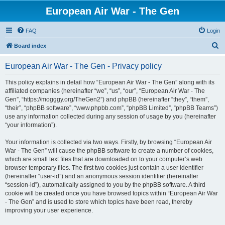
European Air War - The Gen
FAQ
Login
S
Board index
e
European Air War - The Gen - Privacy policy
a
r
This policy explains in detail how “European Air War - The Gen” along with its
affiliated companies (hereinafter “we”, “us”, “our”, “European Air War - The
c
Gen”, “https://mogggy.org/TheGen2”) and phpBB (hereinafter “they”, “them”,
h
“their”, “phpBB software”, “www.phpbb.com”, “phpBB Limited”, “phpBB Teams”)
use any information collected during any session of usage by you (hereinafter
“your information”).
Your information is collected via two ways. Firstly, by browsing “European Air
War - The Gen” will cause the phpBB software to create a number of cookies,
which are small text files that are downloaded on to your computer’s web
browser temporary files. The first two cookies just contain a user identifier
(hereinafter “user-id”) and an anonymous session identifier (hereinafter
“session-id”), automatically assigned to you by the phpBB software. A third
cookie will be created once you have browsed topics within “European Air War
- The Gen” and is used to store which topics have been read, thereby
improving your user experience.