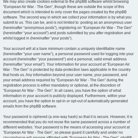
We may also create cookies external to the phpBB software whilst browsing
“European Air War - The Gen”, though these are outside the scope of this
document which is intended to only cover the pages created by the phpBB
software. The second way in which we collect your information is by what you
submit to us. This can be, and is not limited to: posting as an anonymous user
(hereinafter “anonymous posts”), registering on “European Air War - The Gen”
(hereinafter “your account”) and posts submitted by you after registration and
whilst logged in (hereinafter “your posts”).
Your account will at a bare minimum contain a uniquely identifiable name
(hereinafter “your user name”), a personal password used for logging into your
account (hereinafter “your password”) and a personal, valid email address
(hereinafter “your email”). Your information for your account at “European Air
War - The Gen” is protected by data-protection laws applicable in the country
that hosts us. Any information beyond your user name, your password, and
your email address required by “European Air War - The Gen” during the
registration process is either mandatory or optional, at the discretion of
“European Air War - The Gen”. In all cases, you have the option of what
information in your account is publicly displayed. Furthermore, within your
account, you have the option to opt-in or opt-out of automatically generated
emails from the phpBB software.
Your password is ciphered (a one-way hash) so that it is secure. However, it is
recommended that you do not reuse the same password across a number of
different websites. Your password is the means of accessing your account at
“European Air War - The Gen”, so please guard it carefully and under no
circumstance will anyone affiliated with “European Air War - The Gen”, phpBB