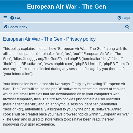
European Air War - The Gen
FAQ
Login
S
Board index
e
European Air War - The Gen - Privacy policy
a
r
This policy explains in detail how “European Air War - The Gen” along with its
affiliated companies (hereinafter “we”, “us”, “our”, “European Air War - The
c
Gen”, “https://mogggy.org/TheGen2”) and phpBB (hereinafter “they”, “them”,
h
“their”, “phpBB software”, “www.phpbb.com”, “phpBB Limited”, “phpBB Teams”)
use any information collected during any session of usage by you (hereinafter
“your information”).
Your information is collected via two ways. Firstly, by browsing “European Air
War - The Gen” will cause the phpBB software to create a number of cookies,
which are small text files that are downloaded on to your computer’s web
browser temporary files. The first two cookies just contain a user identifier
(hereinafter “user-id”) and an anonymous session identifier (hereinafter
“session-id”), automatically assigned to you by the phpBB software. A third
cookie will be created once you have browsed topics within “European Air War
- The Gen” and is used to store which topics have been read, thereby
improving your user experience.