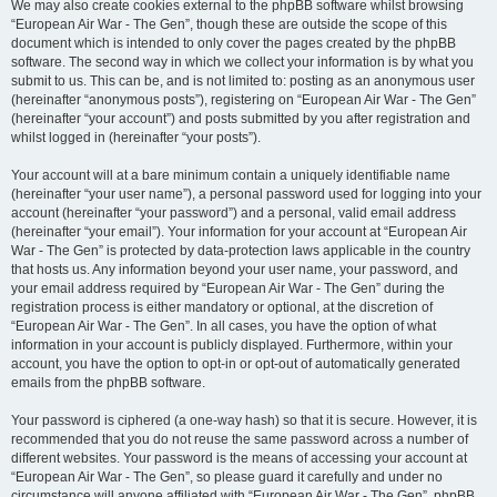
We may also create cookies external to the phpBB software whilst browsing
“European Air War - The Gen”, though these are outside the scope of this
document which is intended to only cover the pages created by the phpBB
software. The second way in which we collect your information is by what you
submit to us. This can be, and is not limited to: posting as an anonymous user
(hereinafter “anonymous posts”), registering on “European Air War - The Gen”
(hereinafter “your account”) and posts submitted by you after registration and
whilst logged in (hereinafter “your posts”).
Your account will at a bare minimum contain a uniquely identifiable name
(hereinafter “your user name”), a personal password used for logging into your
account (hereinafter “your password”) and a personal, valid email address
(hereinafter “your email”). Your information for your account at “European Air
War - The Gen” is protected by data-protection laws applicable in the country
that hosts us. Any information beyond your user name, your password, and
your email address required by “European Air War - The Gen” during the
registration process is either mandatory or optional, at the discretion of
“European Air War - The Gen”. In all cases, you have the option of what
information in your account is publicly displayed. Furthermore, within your
account, you have the option to opt-in or opt-out of automatically generated
emails from the phpBB software.
Your password is ciphered (a one-way hash) so that it is secure. However, it is
recommended that you do not reuse the same password across a number of
different websites. Your password is the means of accessing your account at
“European Air War - The Gen”, so please guard it carefully and under no
circumstance will anyone affiliated with “European Air War - The Gen”, phpBB