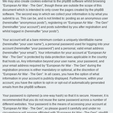
We may also create cookies external to the phpBB software whilst browsing
“European Air War - The Gen”, though these are outside the scope of this
document which is intended to only cover the pages created by the phpBB
software. The second way in which we collect your information is by what you
submit to us. This can be, and is not limited to: posting as an anonymous user
(hereinafter “anonymous posts”), registering on “European Air War - The Gen”
(hereinafter “your account”) and posts submitted by you after registration and
whilst logged in (hereinafter “your posts”).
Your account will at a bare minimum contain a uniquely identifiable name
(hereinafter “your user name”), a personal password used for logging into your
account (hereinafter “your password”) and a personal, valid email address
(hereinafter “your email”). Your information for your account at “European Air
War - The Gen” is protected by data-protection laws applicable in the country
that hosts us. Any information beyond your user name, your password, and
your email address required by “European Air War - The Gen” during the
registration process is either mandatory or optional, at the discretion of
“European Air War - The Gen”. In all cases, you have the option of what
information in your account is publicly displayed. Furthermore, within your
account, you have the option to opt-in or opt-out of automatically generated
emails from the phpBB software.
Your password is ciphered (a one-way hash) so that it is secure. However, it is
recommended that you do not reuse the same password across a number of
different websites. Your password is the means of accessing your account at
“European Air War - The Gen”, so please guard it carefully and under no
circumstance will anyone affiliated with “European Air War - The Gen”, phpBB