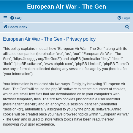
European Air War - The Gen
FAQ
Login
S
Board index
e
European Air War - The Gen - Privacy policy
a
r
This policy explains in detail how “European Air War - The Gen” along with its
affiliated companies (hereinafter “we”, “us”, “our”, “European Air War - The
c
Gen”, “https://mogggy.org/TheGen2”) and phpBB (hereinafter “they”, “them”,
h
“their”, “phpBB software”, “www.phpbb.com”, “phpBB Limited”, “phpBB Teams”)
use any information collected during any session of usage by you (hereinafter
“your information”).
Your information is collected via two ways. Firstly, by browsing “European Air
War - The Gen” will cause the phpBB software to create a number of cookies,
which are small text files that are downloaded on to your computer’s web
browser temporary files. The first two cookies just contain a user identifier
(hereinafter “user-id”) and an anonymous session identifier (hereinafter
“session-id”), automatically assigned to you by the phpBB software. A third
cookie will be created once you have browsed topics within “European Air War
- The Gen” and is used to store which topics have been read, thereby
improving your user experience.