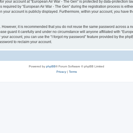
 for your account at “European Air War - The Gen” is protected by data-protection la
equired by “European Air War - The Gen” during the registration process is either 
in your account is publicly displayed. Furthermore, within your account, you have th
re. However, it is recommended that you do not reuse the same password across a n
se guard it carefully and under no circumstance will anyone affiliated with “Europ
 your account, you can use the “I forgot my password” feature provided by the phpB
assword to reclaim your account.
Powered by
phpBB
® Forum Software © phpBB Limited
Privacy
|
Terms