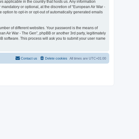
ws applicable in the country that hosts us. Any information
mandatory or optional, at the discretion of “European Air War -
e option to opt-in or opt-out of automatically generated emails
umber of different websites. Your password is the means of
ean Air War - The Gen”, phpBB or another 3rd party, legitimately
B software. This process will ask you to submit your user name
Contact us
Delete cookies
All times are
UTC+01:00