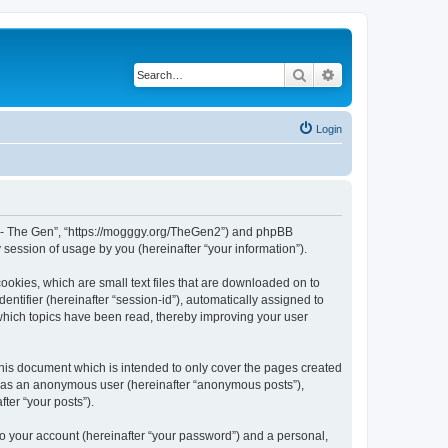
Search
Advanced search
Login
War - The Gen”, “https://mogggy.org/TheGen2”) and phpBB
session of usage by you (hereinafter “your information”).
ookies, which are small text files that are downloaded on to
entifier (hereinafter “session-id”), automatically assigned to
 which topics have been read, thereby improving your user
his document which is intended to only cover the pages created
ng as an anonymous user (hereinafter “anonymous posts”),
ter “your posts”).
to your account (hereinafter “your password”) and a personal,