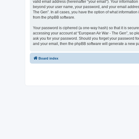
valid email address (hereinafter “your email”). Your information
beyond your user name, your password, and your email address r
The Gen”. In all cases, you have the option of what information 
from the phpBB software.
Your password is ciphered (a one-way hash) so that it is secu
accessing your account at “European Air War - The Gen”, so plea
ask you for your password. Should you forget your password for
and your email, then the phpBB software will generate a new p
Board index