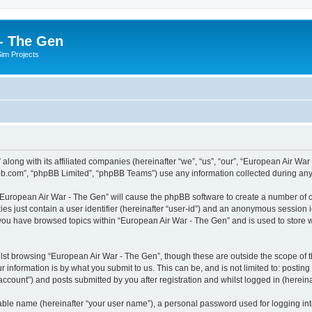
- The Gen
Sim Projects
 along with its affiliated companies (hereinafter “we”, “us”, “our”, “European Air 
pbb.com”, “phpBB Limited”, “phpBB Teams”) use any information collected during any 
g “European Air War - The Gen” will cause the phpBB software to create a number of c
es just contain a user identifier (hereinafter “user-id”) and an anonymous session id
 you have browsed topics within “European Air War - The Gen” and is used to store
lst browsing “European Air War - The Gen”, though these are outside the scope of t
 information is by what you submit to us. This can be, and is not limited to: posti
ccount”) and posts submitted by you after registration and whilst logged in (hereinaf
iable name (hereinafter “your user name”), a personal password used for logging in