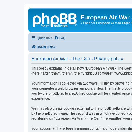
European Air War 
A Base for European Air War Flight 
Quick links
FAQ
Board index
European Air War - The Gen - Privacy policy
This policy explains in detail how “European Air War - The Gen”
(hereinafter “they”, “them”, “their”, “phpBB software”, “www.ph
Your information is collected via two ways. Firstly, by browsin
your computer’s web browser temporary files. The first two cooki
you by the phpBB software. A third cookie will be created once
experience.
We may also create cookies external to the phpBB software whi
by the phpBB software. The second way in which we collect your
registering on “European Air War - The Gen” (hereinafter “your a
Your account will at a bare minimum contain a uniquely identif