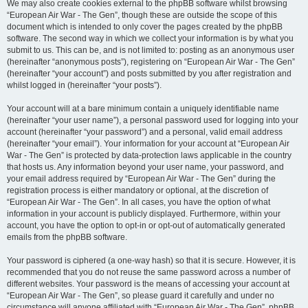
We may also create cookies external to the phpBB software whilst browsing
“European Air War - The Gen”, though these are outside the scope of this
document which is intended to only cover the pages created by the phpBB
software. The second way in which we collect your information is by what you
submit to us. This can be, and is not limited to: posting as an anonymous user
(hereinafter “anonymous posts”), registering on “European Air War - The Gen”
(hereinafter “your account”) and posts submitted by you after registration and
whilst logged in (hereinafter “your posts”).
Your account will at a bare minimum contain a uniquely identifiable name
(hereinafter “your user name”), a personal password used for logging into your
account (hereinafter “your password”) and a personal, valid email address
(hereinafter “your email”). Your information for your account at “European Air
War - The Gen” is protected by data-protection laws applicable in the country
that hosts us. Any information beyond your user name, your password, and
your email address required by “European Air War - The Gen” during the
registration process is either mandatory or optional, at the discretion of
“European Air War - The Gen”. In all cases, you have the option of what
information in your account is publicly displayed. Furthermore, within your
account, you have the option to opt-in or opt-out of automatically generated
emails from the phpBB software.
Your password is ciphered (a one-way hash) so that it is secure. However, it is
recommended that you do not reuse the same password across a number of
different websites. Your password is the means of accessing your account at
“European Air War - The Gen”, so please guard it carefully and under no
circumstance will anyone affiliated with “European Air War - The Gen”, phpBB