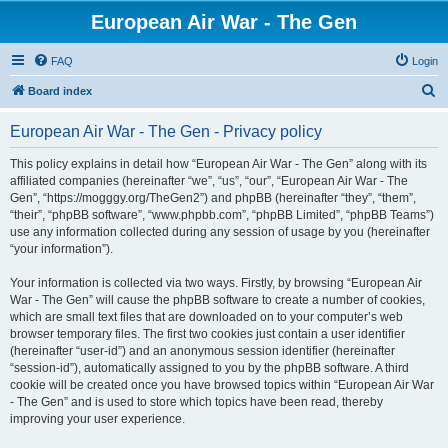
European Air War - The Gen
FAQ
Login
S
Board index
e
European Air War - The Gen - Privacy policy
a
r
This policy explains in detail how “European Air War - The Gen” along with its
affiliated companies (hereinafter “we”, “us”, “our”, “European Air War - The
c
Gen”, “https://mogggy.org/TheGen2”) and phpBB (hereinafter “they”, “them”,
h
“their”, “phpBB software”, “www.phpbb.com”, “phpBB Limited”, “phpBB Teams”)
use any information collected during any session of usage by you (hereinafter
“your information”).
Your information is collected via two ways. Firstly, by browsing “European Air
War - The Gen” will cause the phpBB software to create a number of cookies,
which are small text files that are downloaded on to your computer’s web
browser temporary files. The first two cookies just contain a user identifier
(hereinafter “user-id”) and an anonymous session identifier (hereinafter
“session-id”), automatically assigned to you by the phpBB software. A third
cookie will be created once you have browsed topics within “European Air War
- The Gen” and is used to store which topics have been read, thereby
improving your user experience.