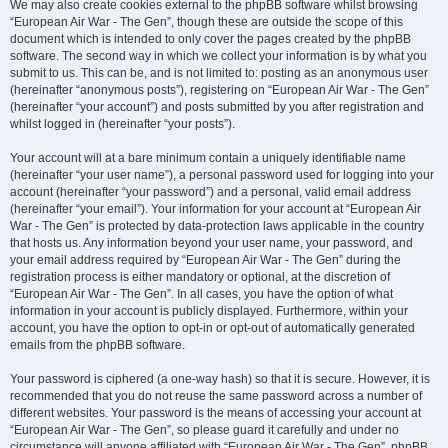
We may also create cookies external to the phpBB software whilst browsing
“European Air War - The Gen”, though these are outside the scope of this
document which is intended to only cover the pages created by the phpBB
software. The second way in which we collect your information is by what you
submit to us. This can be, and is not limited to: posting as an anonymous user
(hereinafter “anonymous posts”), registering on “European Air War - The Gen”
(hereinafter “your account”) and posts submitted by you after registration and
whilst logged in (hereinafter “your posts”).
Your account will at a bare minimum contain a uniquely identifiable name
(hereinafter “your user name”), a personal password used for logging into your
account (hereinafter “your password”) and a personal, valid email address
(hereinafter “your email”). Your information for your account at “European Air
War - The Gen” is protected by data-protection laws applicable in the country
that hosts us. Any information beyond your user name, your password, and
your email address required by “European Air War - The Gen” during the
registration process is either mandatory or optional, at the discretion of
“European Air War - The Gen”. In all cases, you have the option of what
information in your account is publicly displayed. Furthermore, within your
account, you have the option to opt-in or opt-out of automatically generated
emails from the phpBB software.
Your password is ciphered (a one-way hash) so that it is secure. However, it is
recommended that you do not reuse the same password across a number of
different websites. Your password is the means of accessing your account at
“European Air War - The Gen”, so please guard it carefully and under no
circumstance will anyone affiliated with “European Air War - The Gen”, phpBB