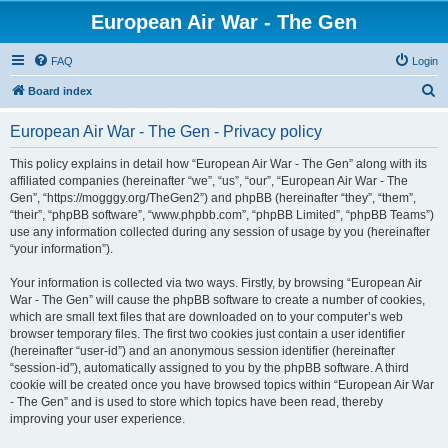
European Air War - The Gen
FAQ
Login
S
Board index
e
European Air War - The Gen - Privacy policy
a
r
This policy explains in detail how “European Air War - The Gen” along with its
affiliated companies (hereinafter “we”, “us”, “our”, “European Air War - The
c
Gen”, “https://mogggy.org/TheGen2”) and phpBB (hereinafter “they”, “them”,
h
“their”, “phpBB software”, “www.phpbb.com”, “phpBB Limited”, “phpBB Teams”)
use any information collected during any session of usage by you (hereinafter
“your information”).
Your information is collected via two ways. Firstly, by browsing “European Air
War - The Gen” will cause the phpBB software to create a number of cookies,
which are small text files that are downloaded on to your computer’s web
browser temporary files. The first two cookies just contain a user identifier
(hereinafter “user-id”) and an anonymous session identifier (hereinafter
“session-id”), automatically assigned to you by the phpBB software. A third
cookie will be created once you have browsed topics within “European Air War
- The Gen” and is used to store which topics have been read, thereby
improving your user experience.