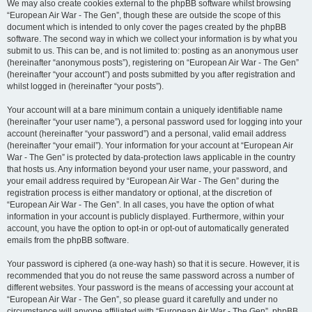
We may also create cookies external to the phpBB software whilst browsing
“European Air War - The Gen”, though these are outside the scope of this
document which is intended to only cover the pages created by the phpBB
software. The second way in which we collect your information is by what you
submit to us. This can be, and is not limited to: posting as an anonymous user
(hereinafter “anonymous posts”), registering on “European Air War - The Gen”
(hereinafter “your account”) and posts submitted by you after registration and
whilst logged in (hereinafter “your posts”).
Your account will at a bare minimum contain a uniquely identifiable name
(hereinafter “your user name”), a personal password used for logging into your
account (hereinafter “your password”) and a personal, valid email address
(hereinafter “your email”). Your information for your account at “European Air
War - The Gen” is protected by data-protection laws applicable in the country
that hosts us. Any information beyond your user name, your password, and
your email address required by “European Air War - The Gen” during the
registration process is either mandatory or optional, at the discretion of
“European Air War - The Gen”. In all cases, you have the option of what
information in your account is publicly displayed. Furthermore, within your
account, you have the option to opt-in or opt-out of automatically generated
emails from the phpBB software.
Your password is ciphered (a one-way hash) so that it is secure. However, it is
recommended that you do not reuse the same password across a number of
different websites. Your password is the means of accessing your account at
“European Air War - The Gen”, so please guard it carefully and under no
circumstance will anyone affiliated with “European Air War - The Gen”, phpBB