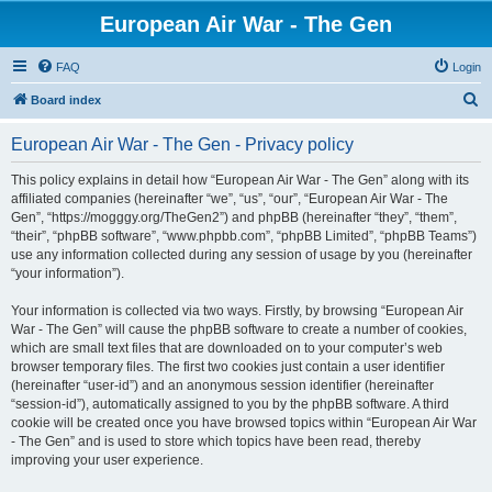
European Air War - The Gen
FAQ
Login
S
Board index
e
European Air War - The Gen - Privacy policy
a
r
This policy explains in detail how “European Air War - The Gen” along with its
affiliated companies (hereinafter “we”, “us”, “our”, “European Air War - The
c
Gen”, “https://mogggy.org/TheGen2”) and phpBB (hereinafter “they”, “them”,
h
“their”, “phpBB software”, “www.phpbb.com”, “phpBB Limited”, “phpBB Teams”)
use any information collected during any session of usage by you (hereinafter
“your information”).
Your information is collected via two ways. Firstly, by browsing “European Air
War - The Gen” will cause the phpBB software to create a number of cookies,
which are small text files that are downloaded on to your computer’s web
browser temporary files. The first two cookies just contain a user identifier
(hereinafter “user-id”) and an anonymous session identifier (hereinafter
“session-id”), automatically assigned to you by the phpBB software. A third
cookie will be created once you have browsed topics within “European Air War
- The Gen” and is used to store which topics have been read, thereby
improving your user experience.