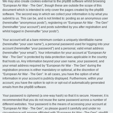
We may also create cookies external to the phpBB software whilst browsing
“European Air War - The Gen”, though these are outside the scope of this
document which is intended to only cover the pages created by the phpBB
software. The second way in which we collect your information is by what you
submit to us. This can be, and is not limited to: posting as an anonymous user
(hereinafter “anonymous posts”), registering on “European Air War - The Gen”
(hereinafter “your account”) and posts submitted by you after registration and
whilst logged in (hereinafter “your posts”).
Your account will at a bare minimum contain a uniquely identifiable name
(hereinafter “your user name”), a personal password used for logging into your
account (hereinafter “your password”) and a personal, valid email address
(hereinafter “your email”). Your information for your account at “European Air
War - The Gen” is protected by data-protection laws applicable in the country
that hosts us. Any information beyond your user name, your password, and
your email address required by “European Air War - The Gen” during the
registration process is either mandatory or optional, at the discretion of
“European Air War - The Gen”. In all cases, you have the option of what
information in your account is publicly displayed. Furthermore, within your
account, you have the option to opt-in or opt-out of automatically generated
emails from the phpBB software.
Your password is ciphered (a one-way hash) so that it is secure. However, it is
recommended that you do not reuse the same password across a number of
different websites. Your password is the means of accessing your account at
“European Air War - The Gen”, so please guard it carefully and under no
circumstance will anyone affiliated with “European Air War - The Gen”, phpBB