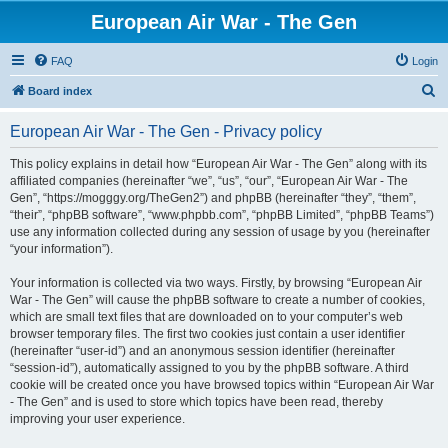
European Air War - The Gen
FAQ
Login
S
Board index
e
European Air War - The Gen - Privacy policy
a
r
This policy explains in detail how “European Air War - The Gen” along with its
affiliated companies (hereinafter “we”, “us”, “our”, “European Air War - The
c
Gen”, “https://mogggy.org/TheGen2”) and phpBB (hereinafter “they”, “them”,
h
“their”, “phpBB software”, “www.phpbb.com”, “phpBB Limited”, “phpBB Teams”)
use any information collected during any session of usage by you (hereinafter
“your information”).
Your information is collected via two ways. Firstly, by browsing “European Air
War - The Gen” will cause the phpBB software to create a number of cookies,
which are small text files that are downloaded on to your computer’s web
browser temporary files. The first two cookies just contain a user identifier
(hereinafter “user-id”) and an anonymous session identifier (hereinafter
“session-id”), automatically assigned to you by the phpBB software. A third
cookie will be created once you have browsed topics within “European Air War
- The Gen” and is used to store which topics have been read, thereby
improving your user experience.