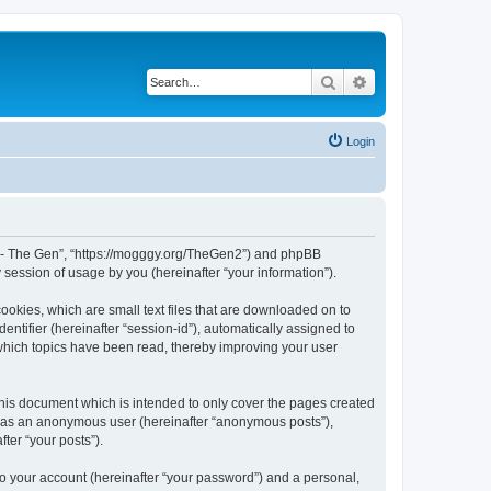
Search
Advanced search
Login
War - The Gen”, “https://mogggy.org/TheGen2”) and phpBB
session of usage by you (hereinafter “your information”).
ookies, which are small text files that are downloaded on to
entifier (hereinafter “session-id”), automatically assigned to
 which topics have been read, thereby improving your user
his document which is intended to only cover the pages created
ng as an anonymous user (hereinafter “anonymous posts”),
ter “your posts”).
to your account (hereinafter “your password”) and a personal,