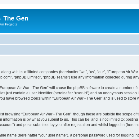
- The Gen
Sim Projects
 along with its affiliated companies (hereinafter “we”, “us”, “our”, “European Air 
pbb.com”, “phpBB Limited”, “phpBB Teams”) use any information collected during any 
g “European Air War - The Gen” will cause the phpBB software to create a number of c
es just contain a user identifier (hereinafter “user-id”) and an anonymous session id
 you have browsed topics within “European Air War - The Gen” and is used to store
lst browsing “European Air War - The Gen”, though these are outside the scope of t
 information is by what you submit to us. This can be, and is not limited to: posti
ccount”) and posts submitted by you after registration and whilst logged in (hereinaf
iable name (hereinafter “your user name”), a personal password used for logging in