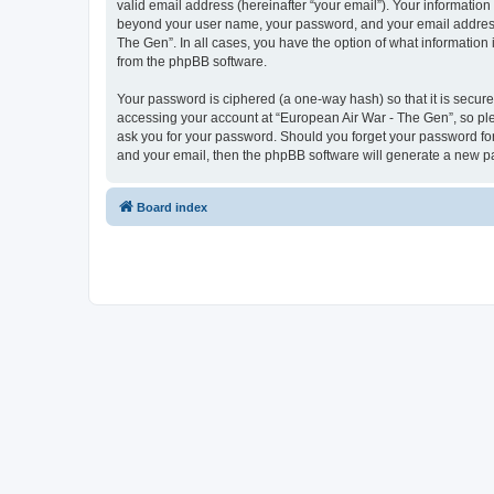
valid email address (hereinafter “your email”). Your information
beyond your user name, your password, and your email address r
The Gen”. In all cases, you have the option of what information 
from the phpBB software.
Your password is ciphered (a one-way hash) so that it is secu
accessing your account at “European Air War - The Gen”, so plea
ask you for your password. Should you forget your password for
and your email, then the phpBB software will generate a new p
Board index