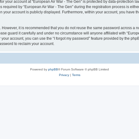
 for your account at “European Air War - The Gen” is protected by data-protection la
equired by “European Air War - The Gen” during the registration process is either 
in your account is publicly displayed. Furthermore, within your account, you have th
re. However, it is recommended that you do not reuse the same password across a n
se guard it carefully and under no circumstance will anyone affiliated with “Europ
 your account, you can use the “I forgot my password” feature provided by the phpB
assword to reclaim your account.
Powered by
phpBB
® Forum Software © phpBB Limited
Privacy
|
Terms