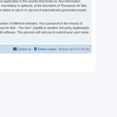
ws applicable in the country that hosts us. Any information
mandatory or optional, at the discretion of “European Air War -
e option to opt-in or opt-out of automatically generated emails
umber of different websites. Your password is the means of
ean Air War - The Gen”, phpBB or another 3rd party, legitimately
B software. This process will ask you to submit your user name
Contact us
Delete cookies
All times are
UTC+01:00