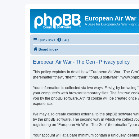
European Air War 
A Base for European Air War Flight 
Quick links
FAQ
Board index
European Air War - The Gen - Privacy policy
This policy explains in detail how “European Air War - The Gen”
(hereinafter “they”, “them”, “their”, “phpBB software”, “www.ph
Your information is collected via two ways. Firstly, by browsin
your computer’s web browser temporary files. The first two cooki
you by the phpBB software. A third cookie will be created once
experience.
We may also create cookies external to the phpBB software whi
by the phpBB software. The second way in which we collect your
registering on “European Air War - The Gen” (hereinafter “your a
Your account will at a bare minimum contain a uniquely identif