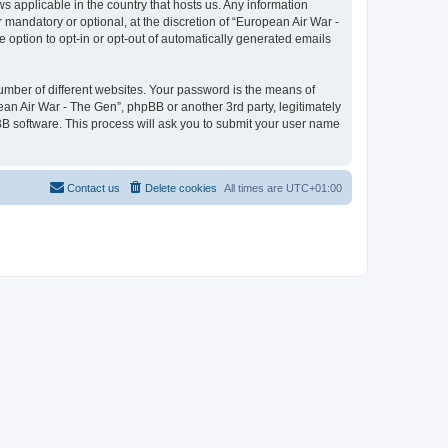
ws applicable in the country that hosts us. Any information
mandatory or optional, at the discretion of “European Air War -
e option to opt-in or opt-out of automatically generated emails
umber of different websites. Your password is the means of
ean Air War - The Gen”, phpBB or another 3rd party, legitimately
B software. This process will ask you to submit your user name
Contact us
Delete cookies
All times are
UTC+01:00