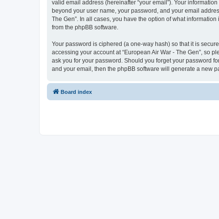
valid email address (hereinafter “your email”). Your information
beyond your user name, your password, and your email address r
The Gen”. In all cases, you have the option of what information 
from the phpBB software.
Your password is ciphered (a one-way hash) so that it is secu
accessing your account at “European Air War - The Gen”, so plea
ask you for your password. Should you forget your password for
and your email, then the phpBB software will generate a new p
Board index