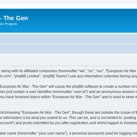
- The Gen
Sim Projects
 along with its affiliated companies (hereinafter “we”, “us”, “our”, “European Air 
pbb.com”, “phpBB Limited”, “phpBB Teams”) use any information collected during any 
g “European Air War - The Gen” will cause the phpBB software to create a number of c
es just contain a user identifier (hereinafter “user-id”) and an anonymous session id
 you have browsed topics within “European Air War - The Gen” and is used to store
lst browsing “European Air War - The Gen”, though these are outside the scope of t
 information is by what you submit to us. This can be, and is not limited to: posti
ccount”) and posts submitted by you after registration and whilst logged in (hereinaf
iable name (hereinafter “your user name”), a personal password used for logging in