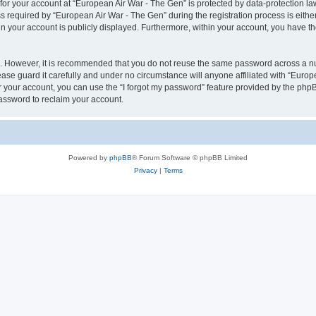
 for your account at “European Air War - The Gen” is protected by data-protection la
equired by “European Air War - The Gen” during the registration process is either 
in your account is publicly displayed. Furthermore, within your account, you have th
re. However, it is recommended that you do not reuse the same password across a n
se guard it carefully and under no circumstance will anyone affiliated with “Europ
 your account, you can use the “I forgot my password” feature provided by the phpB
assword to reclaim your account.
Powered by
phpBB
® Forum Software © phpBB Limited
Privacy
|
Terms