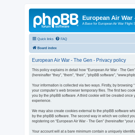
European Air War 
A Base for European Air War Flight 
Quick links
FAQ
Board index
European Air War - The Gen - Privacy policy
This policy explains in detail how “European Air War - The Gen”
(hereinafter “they”, “them”, “their”, “phpBB software”, “www.ph
Your information is collected via two ways. Firstly, by browsin
your computer’s web browser temporary files. The first two cooki
you by the phpBB software. A third cookie will be created once
experience.
We may also create cookies external to the phpBB software whi
by the phpBB software. The second way in which we collect your
registering on “European Air War - The Gen” (hereinafter “your a
Your account will at a bare minimum contain a uniquely identif