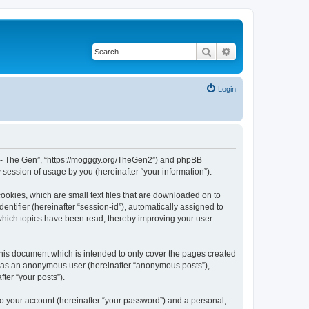
Search
Advanced search
Login
War - The Gen”, “https://mogggy.org/TheGen2”) and phpBB
session of usage by you (hereinafter “your information”).
ookies, which are small text files that are downloaded on to
entifier (hereinafter “session-id”), automatically assigned to
 which topics have been read, thereby improving your user
his document which is intended to only cover the pages created
ng as an anonymous user (hereinafter “anonymous posts”),
ter “your posts”).
to your account (hereinafter “your password”) and a personal,