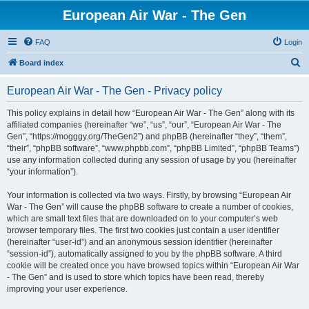
European Air War - The Gen
FAQ
Login
S
Board index
e
European Air War - The Gen - Privacy policy
a
r
This policy explains in detail how “European Air War - The Gen” along with its
affiliated companies (hereinafter “we”, “us”, “our”, “European Air War - The
c
Gen”, “https://mogggy.org/TheGen2”) and phpBB (hereinafter “they”, “them”,
h
“their”, “phpBB software”, “www.phpbb.com”, “phpBB Limited”, “phpBB Teams”)
use any information collected during any session of usage by you (hereinafter
“your information”).
Your information is collected via two ways. Firstly, by browsing “European Air
War - The Gen” will cause the phpBB software to create a number of cookies,
which are small text files that are downloaded on to your computer’s web
browser temporary files. The first two cookies just contain a user identifier
(hereinafter “user-id”) and an anonymous session identifier (hereinafter
“session-id”), automatically assigned to you by the phpBB software. A third
cookie will be created once you have browsed topics within “European Air War
- The Gen” and is used to store which topics have been read, thereby
improving your user experience.