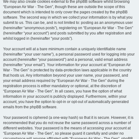
We may also create cookies external to the phpBB software whilst browsing
“European Air War - The Gen”, though these are outside the scope of this
document which is intended to only cover the pages created by the phpBB
software. The second way in which we collect your information is by what you
submit to us. This can be, and is not limited to: posting as an anonymous user
(hereinafter “anonymous posts”), registering on “European Air War - The Gen”
(hereinafter “your account”) and posts submitted by you after registration and
whilst logged in (hereinafter “your posts”).
Your account will at a bare minimum contain a uniquely identifiable name
(hereinafter “your user name”), a personal password used for logging into your
account (hereinafter “your password”) and a personal, valid email address
(hereinafter “your email”). Your information for your account at “European Air
War - The Gen” is protected by data-protection laws applicable in the country
that hosts us. Any information beyond your user name, your password, and
your email address required by “European Air War - The Gen” during the
registration process is either mandatory or optional, at the discretion of
“European Air War - The Gen”. In all cases, you have the option of what
information in your account is publicly displayed. Furthermore, within your
account, you have the option to opt-in or opt-out of automatically generated
emails from the phpBB software.
Your password is ciphered (a one-way hash) so that it is secure. However, it is
recommended that you do not reuse the same password across a number of
different websites. Your password is the means of accessing your account at
“European Air War - The Gen”, so please guard it carefully and under no
circumstance will anyone affiliated with “European Air War - The Gen”, phpBB