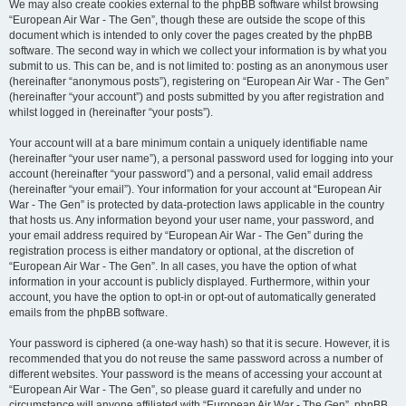
We may also create cookies external to the phpBB software whilst browsing
“European Air War - The Gen”, though these are outside the scope of this
document which is intended to only cover the pages created by the phpBB
software. The second way in which we collect your information is by what you
submit to us. This can be, and is not limited to: posting as an anonymous user
(hereinafter “anonymous posts”), registering on “European Air War - The Gen”
(hereinafter “your account”) and posts submitted by you after registration and
whilst logged in (hereinafter “your posts”).
Your account will at a bare minimum contain a uniquely identifiable name
(hereinafter “your user name”), a personal password used for logging into your
account (hereinafter “your password”) and a personal, valid email address
(hereinafter “your email”). Your information for your account at “European Air
War - The Gen” is protected by data-protection laws applicable in the country
that hosts us. Any information beyond your user name, your password, and
your email address required by “European Air War - The Gen” during the
registration process is either mandatory or optional, at the discretion of
“European Air War - The Gen”. In all cases, you have the option of what
information in your account is publicly displayed. Furthermore, within your
account, you have the option to opt-in or opt-out of automatically generated
emails from the phpBB software.
Your password is ciphered (a one-way hash) so that it is secure. However, it is
recommended that you do not reuse the same password across a number of
different websites. Your password is the means of accessing your account at
“European Air War - The Gen”, so please guard it carefully and under no
circumstance will anyone affiliated with “European Air War - The Gen”, phpBB