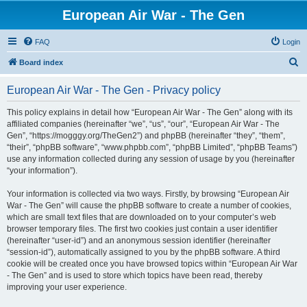
European Air War - The Gen
FAQ
Login
S
Board index
e
European Air War - The Gen - Privacy policy
a
r
This policy explains in detail how “European Air War - The Gen” along with its
affiliated companies (hereinafter “we”, “us”, “our”, “European Air War - The
c
Gen”, “https://mogggy.org/TheGen2”) and phpBB (hereinafter “they”, “them”,
h
“their”, “phpBB software”, “www.phpbb.com”, “phpBB Limited”, “phpBB Teams”)
use any information collected during any session of usage by you (hereinafter
“your information”).
Your information is collected via two ways. Firstly, by browsing “European Air
War - The Gen” will cause the phpBB software to create a number of cookies,
which are small text files that are downloaded on to your computer’s web
browser temporary files. The first two cookies just contain a user identifier
(hereinafter “user-id”) and an anonymous session identifier (hereinafter
“session-id”), automatically assigned to you by the phpBB software. A third
cookie will be created once you have browsed topics within “European Air War
- The Gen” and is used to store which topics have been read, thereby
improving your user experience.