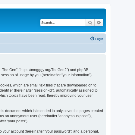
Search
Advanced search
Login
War - The Gen”, “https://mogggy.org/TheGen2”) and phpBB
session of usage by you (hereinafter “your information”).
ookies, which are small text files that are downloaded on to
entifier (hereinafter “session-id”), automatically assigned to
 which topics have been read, thereby improving your user
his document which is intended to only cover the pages created
ng as an anonymous user (hereinafter “anonymous posts”),
ter “your posts”).
to your account (hereinafter “your password”) and a personal,