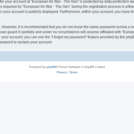
 for your account at “European Air War - The Gen” is protected by data-protection la
equired by “European Air War - The Gen” during the registration process is either 
in your account is publicly displayed. Furthermore, within your account, you have th
re. However, it is recommended that you do not reuse the same password across a n
se guard it carefully and under no circumstance will anyone affiliated with “Europ
 your account, you can use the “I forgot my password” feature provided by the phpB
assword to reclaim your account.
Powered by
phpBB
® Forum Software © phpBB Limited
Privacy
|
Terms