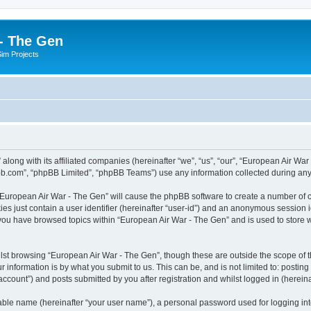
- The Gen
Sim Projects
 along with its affiliated companies (hereinafter “we”, “us”, “our”, “European Air 
pbb.com”, “phpBB Limited”, “phpBB Teams”) use any information collected during any 
g “European Air War - The Gen” will cause the phpBB software to create a number of c
es just contain a user identifier (hereinafter “user-id”) and an anonymous session id
 you have browsed topics within “European Air War - The Gen” and is used to store
lst browsing “European Air War - The Gen”, though these are outside the scope of t
 information is by what you submit to us. This can be, and is not limited to: posti
ccount”) and posts submitted by you after registration and whilst logged in (hereinaf
iable name (hereinafter “your user name”), a personal password used for logging in