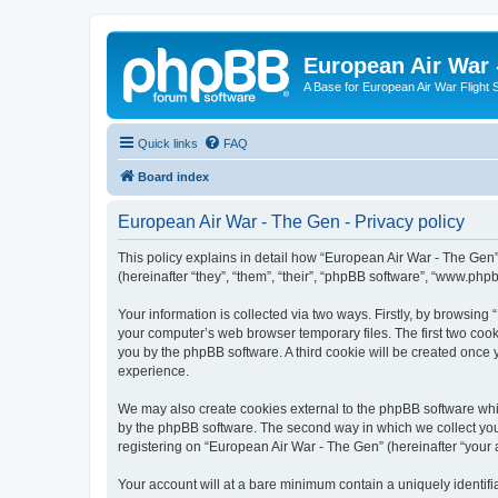
European Air War 
A Base for European Air War Flight 
Quick links
FAQ
Board index
European Air War - The Gen - Privacy policy
This policy explains in detail how “European Air War - The Gen”
(hereinafter “they”, “them”, “their”, “phpBB software”, “www.ph
Your information is collected via two ways. Firstly, by browsin
your computer’s web browser temporary files. The first two cooki
you by the phpBB software. A third cookie will be created once
experience.
We may also create cookies external to the phpBB software whi
by the phpBB software. The second way in which we collect your
registering on “European Air War - The Gen” (hereinafter “your a
Your account will at a bare minimum contain a uniquely identif