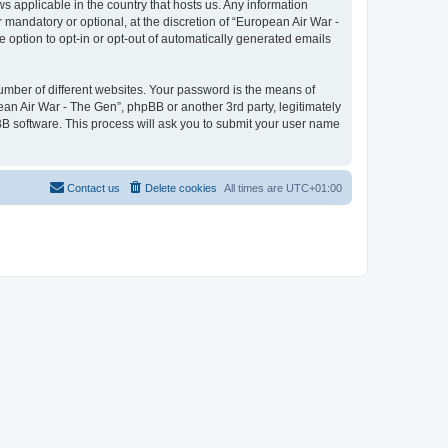
ws applicable in the country that hosts us. Any information
mandatory or optional, at the discretion of “European Air War -
e option to opt-in or opt-out of automatically generated emails
umber of different websites. Your password is the means of
ean Air War - The Gen”, phpBB or another 3rd party, legitimately
B software. This process will ask you to submit your user name
Contact us
Delete cookies
All times are
UTC+01:00