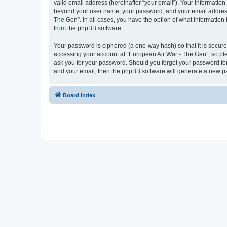
valid email address (hereinafter “your email”). Your information
beyond your user name, your password, and your email address r
The Gen”. In all cases, you have the option of what information 
from the phpBB software.
Your password is ciphered (a one-way hash) so that it is secu
accessing your account at “European Air War - The Gen”, so plea
ask you for your password. Should you forget your password for
and your email, then the phpBB software will generate a new p
Board index