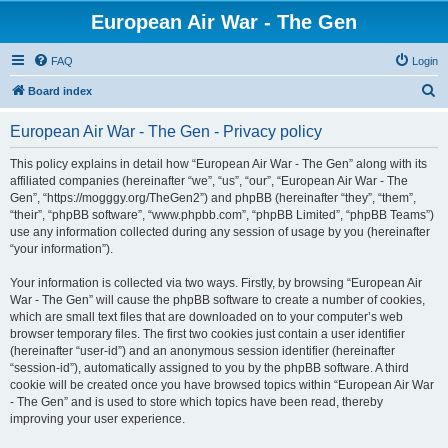
European Air War - The Gen
FAQ
Login
S
Board index
e
European Air War - The Gen - Privacy policy
a
r
This policy explains in detail how “European Air War - The Gen” along with its
affiliated companies (hereinafter “we”, “us”, “our”, “European Air War - The
c
Gen”, “https://mogggy.org/TheGen2”) and phpBB (hereinafter “they”, “them”,
h
“their”, “phpBB software”, “www.phpbb.com”, “phpBB Limited”, “phpBB Teams”)
use any information collected during any session of usage by you (hereinafter
“your information”).
Your information is collected via two ways. Firstly, by browsing “European Air
War - The Gen” will cause the phpBB software to create a number of cookies,
which are small text files that are downloaded on to your computer’s web
browser temporary files. The first two cookies just contain a user identifier
(hereinafter “user-id”) and an anonymous session identifier (hereinafter
“session-id”), automatically assigned to you by the phpBB software. A third
cookie will be created once you have browsed topics within “European Air War
- The Gen” and is used to store which topics have been read, thereby
improving your user experience.