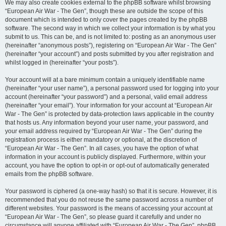
We may also create cookies external to the phpBB software whilst browsing
“European Air War - The Gen”, though these are outside the scope of this
document which is intended to only cover the pages created by the phpBB
software. The second way in which we collect your information is by what you
submit to us. This can be, and is not limited to: posting as an anonymous user
(hereinafter “anonymous posts”), registering on “European Air War - The Gen”
(hereinafter “your account”) and posts submitted by you after registration and
whilst logged in (hereinafter “your posts”).
Your account will at a bare minimum contain a uniquely identifiable name
(hereinafter “your user name”), a personal password used for logging into your
account (hereinafter “your password”) and a personal, valid email address
(hereinafter “your email”). Your information for your account at “European Air
War - The Gen” is protected by data-protection laws applicable in the country
that hosts us. Any information beyond your user name, your password, and
your email address required by “European Air War - The Gen” during the
registration process is either mandatory or optional, at the discretion of
“European Air War - The Gen”. In all cases, you have the option of what
information in your account is publicly displayed. Furthermore, within your
account, you have the option to opt-in or opt-out of automatically generated
emails from the phpBB software.
Your password is ciphered (a one-way hash) so that it is secure. However, it is
recommended that you do not reuse the same password across a number of
different websites. Your password is the means of accessing your account at
“European Air War - The Gen”, so please guard it carefully and under no
circumstance will anyone affiliated with “European Air War - The Gen”, phpBB