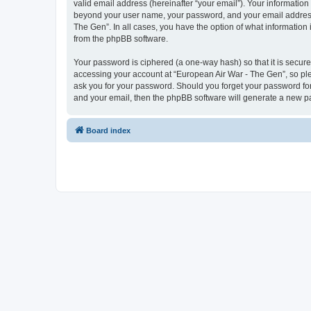
valid email address (hereinafter “your email”). Your information
beyond your user name, your password, and your email address r
The Gen”. In all cases, you have the option of what information 
from the phpBB software.
Your password is ciphered (a one-way hash) so that it is secu
accessing your account at “European Air War - The Gen”, so plea
ask you for your password. Should you forget your password for
and your email, then the phpBB software will generate a new p
Board index