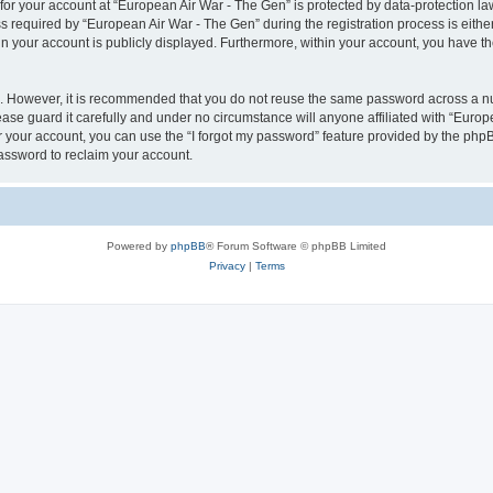
 for your account at “European Air War - The Gen” is protected by data-protection la
equired by “European Air War - The Gen” during the registration process is either 
in your account is publicly displayed. Furthermore, within your account, you have th
re. However, it is recommended that you do not reuse the same password across a n
se guard it carefully and under no circumstance will anyone affiliated with “Europ
 your account, you can use the “I forgot my password” feature provided by the phpB
assword to reclaim your account.
Powered by
phpBB
® Forum Software © phpBB Limited
Privacy
|
Terms