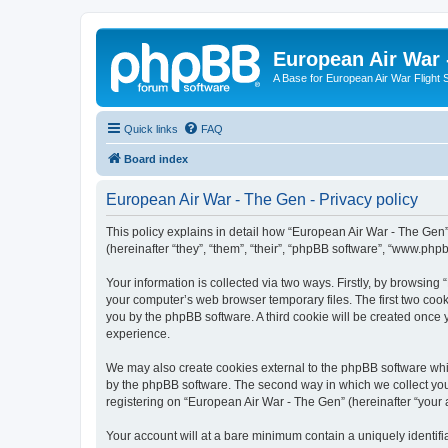
European Air War 
A Base for European Air War Flight 
Quick links
FAQ
Board index
European Air War - The Gen - Privacy policy
This policy explains in detail how “European Air War - The Gen”
(hereinafter “they”, “them”, “their”, “phpBB software”, “www.ph
Your information is collected via two ways. Firstly, by browsin
your computer’s web browser temporary files. The first two cooki
you by the phpBB software. A third cookie will be created once
experience.
We may also create cookies external to the phpBB software whi
by the phpBB software. The second way in which we collect your
registering on “European Air War - The Gen” (hereinafter “your a
Your account will at a bare minimum contain a uniquely identif