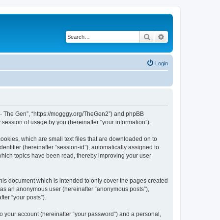
Search
Advanced search
Login
War - The Gen”, “https://mogggy.org/TheGen2”) and phpBB
session of usage by you (hereinafter “your information”).
ookies, which are small text files that are downloaded on to
entifier (hereinafter “session-id”), automatically assigned to
 which topics have been read, thereby improving your user
his document which is intended to only cover the pages created
ng as an anonymous user (hereinafter “anonymous posts”),
ter “your posts”).
to your account (hereinafter “your password”) and a personal,