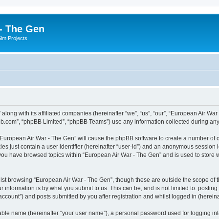
- The Gen
Sim Projects
 along with its affiliated companies (hereinafter “we”, “us”, “our”, “European Air 
pbb.com”, “phpBB Limited”, “phpBB Teams”) use any information collected during any 
g “European Air War - The Gen” will cause the phpBB software to create a number of c
es just contain a user identifier (hereinafter “user-id”) and an anonymous session id
 you have browsed topics within “European Air War - The Gen” and is used to store
lst browsing “European Air War - The Gen”, though these are outside the scope of t
 information is by what you submit to us. This can be, and is not limited to: posti
ccount”) and posts submitted by you after registration and whilst logged in (hereinaf
iable name (hereinafter “your user name”), a personal password used for logging in