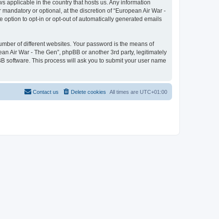
ws applicable in the country that hosts us. Any information
mandatory or optional, at the discretion of “European Air War -
e option to opt-in or opt-out of automatically generated emails
umber of different websites. Your password is the means of
ean Air War - The Gen”, phpBB or another 3rd party, legitimately
B software. This process will ask you to submit your user name
Contact us
Delete cookies
All times are
UTC+01:00