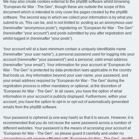
We may also create cookies external to the phpBB software whilst browsing
“European Air War - The Gen”, though these are outside the scope of this
document which is intended to only cover the pages created by the phpBB
software. The second way in which we collect your information is by what you
submit to us. This can be, and is not limited to: posting as an anonymous user
(hereinafter “anonymous posts”), registering on “European Air War - The Gen”
(hereinafter “your account”) and posts submitted by you after registration and
whilst logged in (hereinafter “your posts”).
Your account will at a bare minimum contain a uniquely identifiable name
(hereinafter “your user name”), a personal password used for logging into your
account (hereinafter “your password”) and a personal, valid email address
(hereinafter “your email”). Your information for your account at “European Air
War - The Gen” is protected by data-protection laws applicable in the country
that hosts us. Any information beyond your user name, your password, and
your email address required by “European Air War - The Gen” during the
registration process is either mandatory or optional, at the discretion of
“European Air War - The Gen”. In all cases, you have the option of what
information in your account is publicly displayed. Furthermore, within your
account, you have the option to opt-in or opt-out of automatically generated
emails from the phpBB software.
Your password is ciphered (a one-way hash) so that it is secure. However, it is
recommended that you do not reuse the same password across a number of
different websites. Your password is the means of accessing your account at
“European Air War - The Gen”, so please guard it carefully and under no
circumstance will anyone affiliated with “European Air War - The Gen”, phpBB