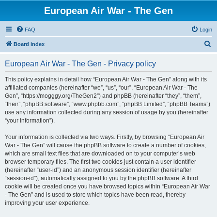
European Air War - The Gen
FAQ
Login
S
Board index
e
European Air War - The Gen - Privacy policy
a
r
This policy explains in detail how “European Air War - The Gen” along with its
affiliated companies (hereinafter “we”, “us”, “our”, “European Air War - The
c
Gen”, “https://mogggy.org/TheGen2”) and phpBB (hereinafter “they”, “them”,
h
“their”, “phpBB software”, “www.phpbb.com”, “phpBB Limited”, “phpBB Teams”)
use any information collected during any session of usage by you (hereinafter
“your information”).
Your information is collected via two ways. Firstly, by browsing “European Air
War - The Gen” will cause the phpBB software to create a number of cookies,
which are small text files that are downloaded on to your computer’s web
browser temporary files. The first two cookies just contain a user identifier
(hereinafter “user-id”) and an anonymous session identifier (hereinafter
“session-id”), automatically assigned to you by the phpBB software. A third
cookie will be created once you have browsed topics within “European Air War
- The Gen” and is used to store which topics have been read, thereby
improving your user experience.