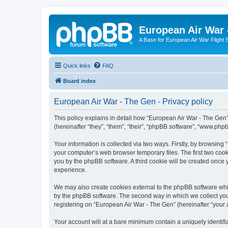
European Air War 
A Base for European Air War Flight 
Quick links
FAQ
Board index
European Air War - The Gen - Privacy policy
This policy explains in detail how “European Air War - The Gen”
(hereinafter “they”, “them”, “their”, “phpBB software”, “www.ph
Your information is collected via two ways. Firstly, by browsin
your computer’s web browser temporary files. The first two cooki
you by the phpBB software. A third cookie will be created once
experience.
We may also create cookies external to the phpBB software whi
by the phpBB software. The second way in which we collect your
registering on “European Air War - The Gen” (hereinafter “your a
Your account will at a bare minimum contain a uniquely identif