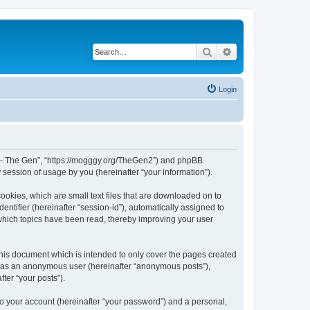
Search
Advanced search
Login
War - The Gen”, “https://mogggy.org/TheGen2”) and phpBB
session of usage by you (hereinafter “your information”).
ookies, which are small text files that are downloaded on to
entifier (hereinafter “session-id”), automatically assigned to
 which topics have been read, thereby improving your user
his document which is intended to only cover the pages created
ng as an anonymous user (hereinafter “anonymous posts”),
ter “your posts”).
to your account (hereinafter “your password”) and a personal,