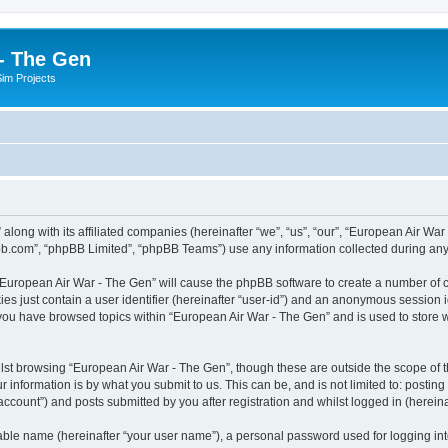
- The Gen
Sim Projects
 along with its affiliated companies (hereinafter “we”, “us”, “our”, “European Air 
pbb.com”, “phpBB Limited”, “phpBB Teams”) use any information collected during any 
g “European Air War - The Gen” will cause the phpBB software to create a number of c
es just contain a user identifier (hereinafter “user-id”) and an anonymous session id
 you have browsed topics within “European Air War - The Gen” and is used to store
lst browsing “European Air War - The Gen”, though these are outside the scope of t
 information is by what you submit to us. This can be, and is not limited to: posti
ccount”) and posts submitted by you after registration and whilst logged in (hereinaf
iable name (hereinafter “your user name”), a personal password used for logging in