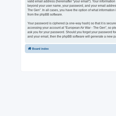
valid email address (hereinafter “your email”). Your information
beyond your user name, your password, and your email address r
The Gen”. In all cases, you have the option of what information 
from the phpBB software.
Your password is ciphered (a one-way hash) so that it is secu
accessing your account at “European Air War - The Gen”, so plea
ask you for your password. Should you forget your password for
and your email, then the phpBB software will generate a new p
Board index