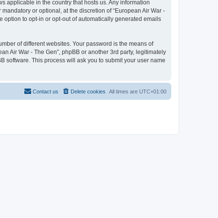
ws applicable in the country that hosts us. Any information
mandatory or optional, at the discretion of “European Air War -
e option to opt-in or opt-out of automatically generated emails
umber of different websites. Your password is the means of
ean Air War - The Gen”, phpBB or another 3rd party, legitimately
B software. This process will ask you to submit your user name
Contact us
Delete cookies
All times are
UTC+01:00