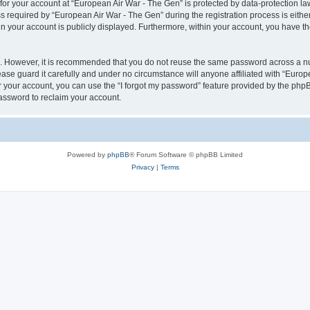
 for your account at “European Air War - The Gen” is protected by data-protection la
equired by “European Air War - The Gen” during the registration process is either 
in your account is publicly displayed. Furthermore, within your account, you have th
re. However, it is recommended that you do not reuse the same password across a n
se guard it carefully and under no circumstance will anyone affiliated with “Europ
 your account, you can use the “I forgot my password” feature provided by the phpB
assword to reclaim your account.
Powered by
phpBB
® Forum Software © phpBB Limited
Privacy
|
Terms