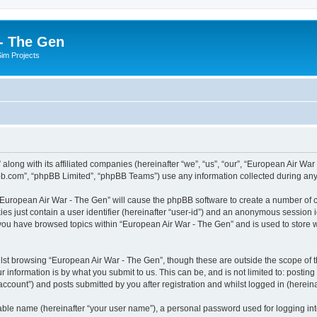
- The Gen
Sim Projects
 along with its affiliated companies (hereinafter “we”, “us”, “our”, “European Air 
pbb.com”, “phpBB Limited”, “phpBB Teams”) use any information collected during any 
g “European Air War - The Gen” will cause the phpBB software to create a number of c
es just contain a user identifier (hereinafter “user-id”) and an anonymous session id
 you have browsed topics within “European Air War - The Gen” and is used to store
lst browsing “European Air War - The Gen”, though these are outside the scope of t
 information is by what you submit to us. This can be, and is not limited to: posti
ccount”) and posts submitted by you after registration and whilst logged in (hereinaf
iable name (hereinafter “your user name”), a personal password used for logging in