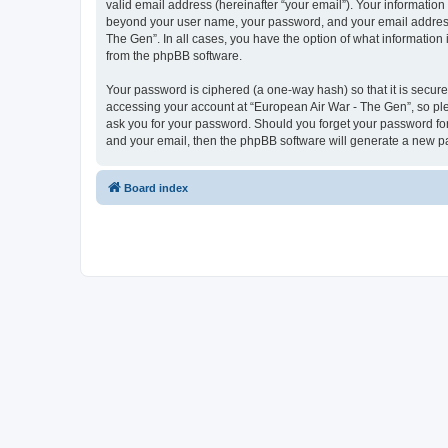
valid email address (hereinafter “your email”). Your information
beyond your user name, your password, and your email address r
The Gen”. In all cases, you have the option of what information 
from the phpBB software.
Your password is ciphered (a one-way hash) so that it is secu
accessing your account at “European Air War - The Gen”, so plea
ask you for your password. Should you forget your password for
and your email, then the phpBB software will generate a new p
Board index