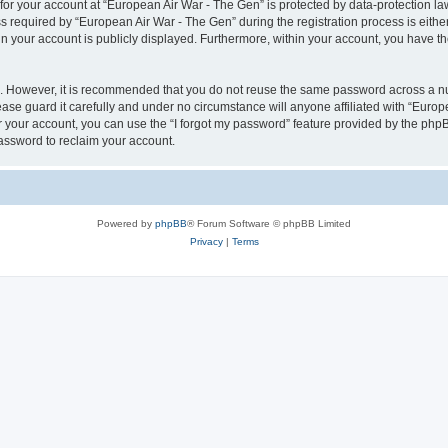
 for your account at “European Air War - The Gen” is protected by data-protection la
equired by “European Air War - The Gen” during the registration process is either 
in your account is publicly displayed. Furthermore, within your account, you have th
re. However, it is recommended that you do not reuse the same password across a n
se guard it carefully and under no circumstance will anyone affiliated with “Europ
 your account, you can use the “I forgot my password” feature provided by the phpB
assword to reclaim your account.
Powered by
phpBB
® Forum Software © phpBB Limited
Privacy
|
Terms