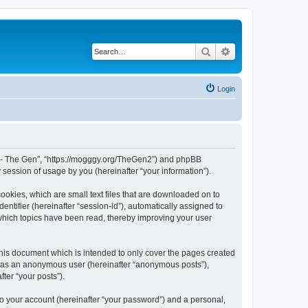
Search
Advanced search
Login
War - The Gen”, “https://mogggy.org/TheGen2”) and phpBB
session of usage by you (hereinafter “your information”).
ookies, which are small text files that are downloaded on to
entifier (hereinafter “session-id”), automatically assigned to
 which topics have been read, thereby improving your user
his document which is intended to only cover the pages created
ng as an anonymous user (hereinafter “anonymous posts”),
ter “your posts”).
to your account (hereinafter “your password”) and a personal,