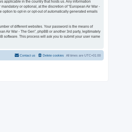
ws applicable in the country that hosts us. Any information
mandatory or optional, at the discretion of “European Air War -
e option to opt-in or opt-out of automatically generated emails
umber of different websites. Your password is the means of
ean Air War - The Gen”, phpBB or another 3rd party, legitimately
B software. This process will ask you to submit your user name
Contact us
Delete cookies
All times are
UTC+01:00