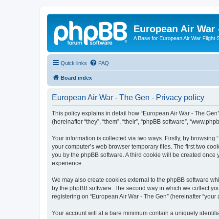
European Air War 
A Base for European Air War Flight 
Quick links
FAQ
Board index
European Air War - The Gen - Privacy policy
This policy explains in detail how “European Air War - The Gen”
(hereinafter “they”, “them”, “their”, “phpBB software”, “www.ph
Your information is collected via two ways. Firstly, by browsin
your computer’s web browser temporary files. The first two cooki
you by the phpBB software. A third cookie will be created once
experience.
We may also create cookies external to the phpBB software whi
by the phpBB software. The second way in which we collect your
registering on “European Air War - The Gen” (hereinafter “your a
Your account will at a bare minimum contain a uniquely identif