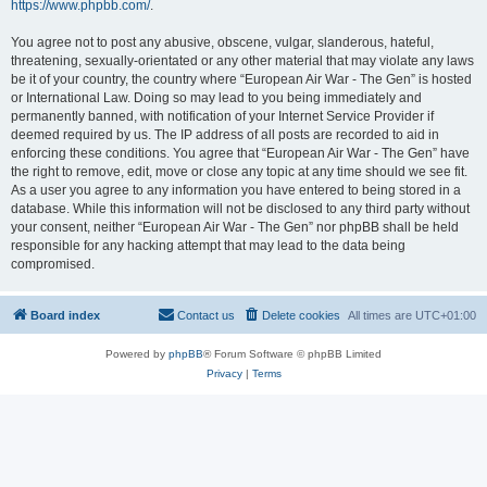
https://www.phpbb.com/
.
You agree not to post any abusive, obscene, vulgar, slanderous, hateful,
threatening, sexually-orientated or any other material that may violate any laws
be it of your country, the country where “European Air War - The Gen” is hosted
or International Law. Doing so may lead to you being immediately and
permanently banned, with notification of your Internet Service Provider if
deemed required by us. The IP address of all posts are recorded to aid in
enforcing these conditions. You agree that “European Air War - The Gen” have
the right to remove, edit, move or close any topic at any time should we see fit.
As a user you agree to any information you have entered to being stored in a
database. While this information will not be disclosed to any third party without
your consent, neither “European Air War - The Gen” nor phpBB shall be held
responsible for any hacking attempt that may lead to the data being
compromised.
Board index
Contact us
Delete cookies
All times are
UTC+01:00
Powered by
phpBB
® Forum Software © phpBB Limited
Privacy
|
Terms