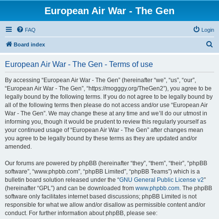
European Air War - The Gen
FAQ
Login
S
Board index
e
European Air War - The Gen - Terms of use
a
r
By accessing “European Air War - The Gen” (hereinafter “we”, “us”, “our”,
“European Air War - The Gen”, “https://mogggy.org/TheGen2”), you agree to be
c
legally bound by the following terms. If you do not agree to be legally bound by
h
all of the following terms then please do not access and/or use “European Air
War - The Gen”. We may change these at any time and we’ll do our utmost in
informing you, though it would be prudent to review this regularly yourself as
your continued usage of “European Air War - The Gen” after changes mean
you agree to be legally bound by these terms as they are updated and/or
amended.
Our forums are powered by phpBB (hereinafter “they”, “them”, “their”, “phpBB
software”, “www.phpbb.com”, “phpBB Limited”, “phpBB Teams”) which is a
bulletin board solution released under the “
GNU General Public License v2
”
(hereinafter “GPL”) and can be downloaded from
www.phpbb.com
. The phpBB
software only facilitates internet based discussions; phpBB Limited is not
responsible for what we allow and/or disallow as permissible content and/or
conduct. For further information about phpBB, please see: