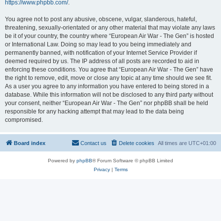
https://www.phpbb.com/
.
You agree not to post any abusive, obscene, vulgar, slanderous, hateful,
threatening, sexually-orientated or any other material that may violate any laws
be it of your country, the country where “European Air War - The Gen” is hosted
or International Law. Doing so may lead to you being immediately and
permanently banned, with notification of your Internet Service Provider if
deemed required by us. The IP address of all posts are recorded to aid in
enforcing these conditions. You agree that “European Air War - The Gen” have
the right to remove, edit, move or close any topic at any time should we see fit.
As a user you agree to any information you have entered to being stored in a
database. While this information will not be disclosed to any third party without
your consent, neither “European Air War - The Gen” nor phpBB shall be held
responsible for any hacking attempt that may lead to the data being
compromised.
Board index
Contact us
Delete cookies
All times are
UTC+01:00
Powered by
phpBB
® Forum Software © phpBB Limited
Privacy
|
Terms