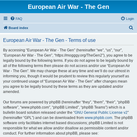
European Air War - The Gen
FAQ
Login
S
Board index
e
European Air War - The Gen - Terms of use
a
r
By accessing “European Air War - The Gen” (hereinafter “we”, “us”, “our”,
“European Air War - The Gen”, “https://mogggy.org/TheGen2”), you agree to be
c
legally bound by the following terms. If you do not agree to be legally bound by
h
all of the following terms then please do not access and/or use “European Air
War - The Gen”. We may change these at any time and we’ll do our utmost in
informing you, though it would be prudent to review this regularly yourself as
your continued usage of “European Air War - The Gen” after changes mean
you agree to be legally bound by these terms as they are updated and/or
amended.
Our forums are powered by phpBB (hereinafter “they”, “them”, “their”, “phpBB
software”, “www.phpbb.com”, “phpBB Limited”, “phpBB Teams”) which is a
bulletin board solution released under the “
GNU General Public License v2
”
(hereinafter “GPL”) and can be downloaded from
www.phpbb.com
. The phpBB
software only facilitates internet based discussions; phpBB Limited is not
responsible for what we allow and/or disallow as permissible content and/or
conduct. For further information about phpBB, please see: