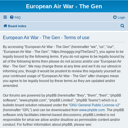
European Air War - The Gen
FAQ
Login
S
Board index
e
European Air War - The Gen - Terms of use
a
r
By accessing “European Air War - The Gen” (hereinafter “we”, “us”, “our”,
“European Air War - The Gen”, “https://mogggy.org/TheGen2”), you agree to be
c
legally bound by the following terms. If you do not agree to be legally bound by
h
all of the following terms then please do not access and/or use “European Air
War - The Gen”. We may change these at any time and we’ll do our utmost in
informing you, though it would be prudent to review this regularly yourself as
your continued usage of “European Air War - The Gen” after changes mean
you agree to be legally bound by these terms as they are updated and/or
amended.
Our forums are powered by phpBB (hereinafter “they”, “them”, “their”, “phpBB
software”, “www.phpbb.com”, “phpBB Limited”, “phpBB Teams”) which is a
bulletin board solution released under the “
GNU General Public License v2
”
(hereinafter “GPL”) and can be downloaded from
www.phpbb.com
. The phpBB
software only facilitates internet based discussions; phpBB Limited is not
responsible for what we allow and/or disallow as permissible content and/or
conduct. For further information about phpBB, please see: