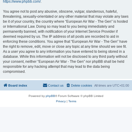
https://www.phpbb.com/
.
You agree not to post any abusive, obscene, vulgar, slanderous, hateful,
threatening, sexually-orientated or any other material that may violate any laws
be it of your country, the country where “European Air War - The Gen” is hosted
or International Law. Doing so may lead to you being immediately and
permanently banned, with notification of your Internet Service Provider if
deemed required by us. The IP address of all posts are recorded to aid in
enforcing these conditions. You agree that “European Air War - The Gen” have
the right to remove, edit, move or close any topic at any time should we see fit.
As a user you agree to any information you have entered to being stored in a
database. While this information will not be disclosed to any third party without
your consent, neither “European Air War - The Gen” nor phpBB shall be held
responsible for any hacking attempt that may lead to the data being
compromised.
Board index
Contact us
Delete cookies
All times are
UTC+01:00
Powered by
phpBB
® Forum Software © phpBB Limited
Privacy
|
Terms