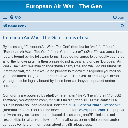
European Air War - The Gen
FAQ
Login
S
Board index
e
European Air War - The Gen - Terms of use
a
r
By accessing “European Air War - The Gen” (hereinafter “we”, “us”, “our”,
“European Air War - The Gen”, “https://mogggy.org/TheGen2”), you agree to be
c
legally bound by the following terms. If you do not agree to be legally bound by
h
all of the following terms then please do not access and/or use “European Air
War - The Gen”. We may change these at any time and we’ll do our utmost in
informing you, though it would be prudent to review this regularly yourself as
your continued usage of “European Air War - The Gen” after changes mean
you agree to be legally bound by these terms as they are updated and/or
amended.
Our forums are powered by phpBB (hereinafter “they”, “them”, “their”, “phpBB
software”, “www.phpbb.com”, “phpBB Limited”, “phpBB Teams”) which is a
bulletin board solution released under the “
GNU General Public License v2
”
(hereinafter “GPL”) and can be downloaded from
www.phpbb.com
. The phpBB
software only facilitates internet based discussions; phpBB Limited is not
responsible for what we allow and/or disallow as permissible content and/or
conduct. For further information about phpBB, please see: