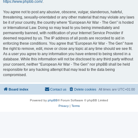
https://www.phpbb.com/
.
You agree not to post any abusive, obscene, vulgar, slanderous, hateful,
threatening, sexually-orientated or any other material that may violate any laws
be it of your country, the country where “European Air War - The Gen” is hosted
or International Law. Doing so may lead to you being immediately and
permanently banned, with notification of your Internet Service Provider if
deemed required by us. The IP address of all posts are recorded to aid in
enforcing these conditions. You agree that “European Air War - The Gen” have
the right to remove, edit, move or close any topic at any time should we see fit.
As a user you agree to any information you have entered to being stored in a
database. While this information will not be disclosed to any third party without
your consent, neither “European Air War - The Gen” nor phpBB shall be held
responsible for any hacking attempt that may lead to the data being
compromised.
Board index
Contact us
Delete cookies
All times are
UTC+01:00
Powered by
phpBB
® Forum Software © phpBB Limited
Privacy
|
Terms