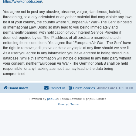
https://www.phpbb.com/
.
You agree not to post any abusive, obscene, vulgar, slanderous, hateful,
threatening, sexually-orientated or any other material that may violate any laws
be it of your country, the country where “European Air War - The Gen” is hosted
or International Law. Doing so may lead to you being immediately and
permanently banned, with notification of your Internet Service Provider if
deemed required by us. The IP address of all posts are recorded to aid in
enforcing these conditions. You agree that “European Air War - The Gen” have
the right to remove, edit, move or close any topic at any time should we see fit.
As a user you agree to any information you have entered to being stored in a
database. While this information will not be disclosed to any third party without
your consent, neither “European Air War - The Gen” nor phpBB shall be held
responsible for any hacking attempt that may lead to the data being
compromised.
Board index
Contact us
Delete cookies
All times are
UTC+01:00
Powered by
phpBB
® Forum Software © phpBB Limited
Privacy
|
Terms