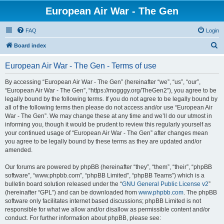
European Air War - The Gen
FAQ
Login
S
Board index
e
European Air War - The Gen - Terms of use
a
r
By accessing “European Air War - The Gen” (hereinafter “we”, “us”, “our”,
“European Air War - The Gen”, “https://mogggy.org/TheGen2”), you agree to be
c
legally bound by the following terms. If you do not agree to be legally bound by
h
all of the following terms then please do not access and/or use “European Air
War - The Gen”. We may change these at any time and we’ll do our utmost in
informing you, though it would be prudent to review this regularly yourself as
your continued usage of “European Air War - The Gen” after changes mean
you agree to be legally bound by these terms as they are updated and/or
amended.
Our forums are powered by phpBB (hereinafter “they”, “them”, “their”, “phpBB
software”, “www.phpbb.com”, “phpBB Limited”, “phpBB Teams”) which is a
bulletin board solution released under the “
GNU General Public License v2
”
(hereinafter “GPL”) and can be downloaded from
www.phpbb.com
. The phpBB
software only facilitates internet based discussions; phpBB Limited is not
responsible for what we allow and/or disallow as permissible content and/or
conduct. For further information about phpBB, please see: